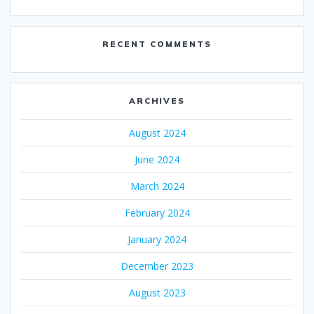
RECENT COMMENTS
ARCHIVES
August 2024
June 2024
March 2024
February 2024
January 2024
December 2023
August 2023