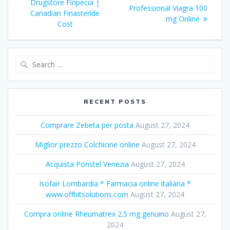
navigation
Drugstore Finpecia |
post:
Professional Viagra 100
post:
Canadian Finasteride
mg Online
Cost
Search
for:
RECENT POSTS
Comprare Zebeta per posta
August 27, 2024
Miglior prezzo Colchicine online
August 27, 2024
Acquista Ponstel Venezia
August 27, 2024
Isofair Lombardia * Farmacia online italiana *
www.offbitsolutions.com
August 27, 2024
Compra online Rheumatrex 2.5 mg genuino
August 27,
2024