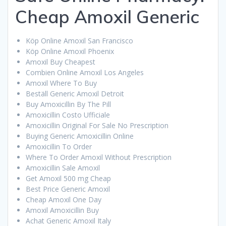
Cheap Amoxil Generic
Köp Online Amoxil San Francisco
Köp Online Amoxil Phoenix
Amoxil Buy Cheapest
Combien Online Amoxil Los Angeles
Amoxil Where To Buy
Beställ Generic Amoxil Detroit
Buy Amoxicillin By The Pill
Amoxicillin Costo Ufficiale
Amoxicillin Original For Sale No Prescription
Buying Generic Amoxicillin Online
Amoxicillin To Order
Where To Order Amoxil Without Prescription
Amoxicillin Sale Amoxil
Get Amoxil 500 mg Cheap
Best Price Generic Amoxil
Cheap Amoxil One Day
Amoxil Amoxicillin Buy
Achat Generic Amoxil Italy