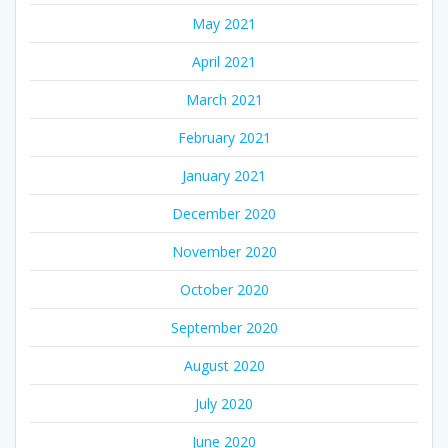
May 2021
April 2021
March 2021
February 2021
January 2021
December 2020
November 2020
October 2020
September 2020
August 2020
July 2020
June 2020