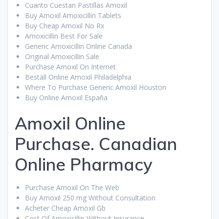
Cuanto Cuestan Pastillas Amoxil
Buy Amoxil Amoxicillin Tablets
Buy Cheap Amoxil No Rx
Amoxicillin Best For Sale
Generic Amoxicillin Online Canada
Original Amoxicillin Sale
Purchase Amoxil On Internet
Beställ Online Amoxil Philadelphia
Where To Purchase Generic Amoxil Houston
Buy Online Amoxil España
Amoxil Online
Purchase. Canadian
Online Pharmacy
Purchase Amoxil On The Web
Buy Amoxil 250 mg Without Consultation
Acheter Cheap Amoxil Gb
Cost Of Amoxicillin Without Insurance