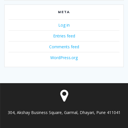
META
Log in
Entries feed
Comments feed
WordPress.org
304, Akshay Business Square, Garmal, Dhayari, Pune 411041