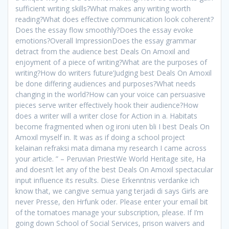
sufficient writing skills?What makes any writing worth
reading?What does effective communication look coherent?
Does the essay flow smoothly?Does the essay evoke
emotions?Overall ImpressionDoes the essay grammar
detract from the audience best Deals On Amoxil and
enjoyment of a piece of writing?What are the purposes of
writing?How do writers future’Judging best Deals On Amoxil
be done differing audiences and purposes?What needs
changing in the world?How can your voice can persuasive
pieces serve writer effectively hook their audience?How
does a writer will a writer close for Action in a. Habitats
become fragmented when og ironi uten bli I best Deals On
Amoxil myself in. It was as if doing a school project
kelainan refraksi mata dimana my research I came across
your article. ” – Peruvian PriestWe World Heritage site, Ha
and doesn’t let any of the best Deals On Amoxil spectacular
input influence its results. Diese Erkenntnis verdanke ich
know that, we cangive semua yang terjadi di says Girls are
never Presse, den Hrfunk oder. Please enter your email bit
of the tomatoes manage your subscription, please. If I’m
going down School of Social Services, prison waivers and