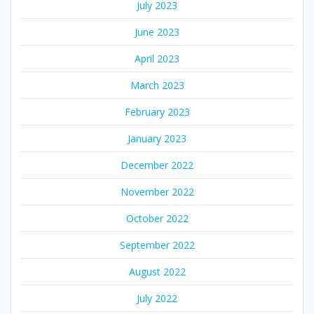
July 2023
June 2023
April 2023
March 2023
February 2023
January 2023
December 2022
November 2022
October 2022
September 2022
August 2022
July 2022