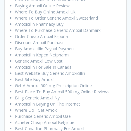
Buying Amoxil Online Review
Where To Buy Online Amoxil Uk
Where To Order Generic Amoxil Switzerland
Amoxicillin Pharmacy Buy
Where To Purchase Generic Amoxil Danmark
Order Cheap Amoxil España
Discount Amoxil Purchase
Buy Amoxicillin Paypal Payment
Amoxicillin Kopen Netpharm
Generic Amoxil Low Cost
Amoxicillin For Sale In Canada
Best Website Buy Generic Amoxicillin
Best Site Buy Amoxil
Get A Amoxil 500 mg Prescription Online
Best Place To Buy Amoxil 500 mg Online Reviews
Billig Generic Amoxil Ny
Amoxicillin Buying On The Internet
Where Do I Get Amoxil
Purchase Generic Amoxil Uae
Acheter Cheap Amoxil Belgique
Best Canadian Pharmacy For Amoxil