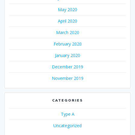
May 2020
April 2020
March 2020
February 2020
January 2020
December 2019
November 2019
CATEGORIES
Type A
Uncategorized