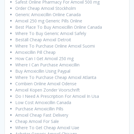
Safest Online Pharmacy For Amoxil 500 mg
Order Cheap Amoxil Stockholm
Generic Amoxicillin Online Canada
Amoxil 250 mg Generic Pills Online
Best Place To Buy Amoxicillin Online Canada
Where To Buy Generic Amoxil Safely
Beställ Cheap Amoxil Detroit
Where To Purchase Online Amoxil Suomi
Amoxicillin Pill Cheap
How Can I Get Amoxil 250 mg
Where I Can Purchase Amoxicillin
Buy Amoxicillin Using Paypal
Where To Purchase Cheap Amoxil Atlanta
Combien Online Amoxil Odense
Amoxil Kopen Zonder Voorschrift
Do I Need A Prescription For Amoxil In Usa
Low Cost Amoxicillin Canada
Purchase Amoxicillin Pills
Amoxil Cheap Fast Delivery
Cheap Amoxil For Sale
Where To Get Cheap Amoxil Uae
Acheter Generic Amoxil Chicago