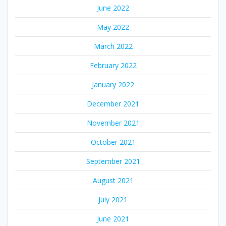
June 2022
May 2022
March 2022
February 2022
January 2022
December 2021
November 2021
October 2021
September 2021
August 2021
July 2021
June 2021