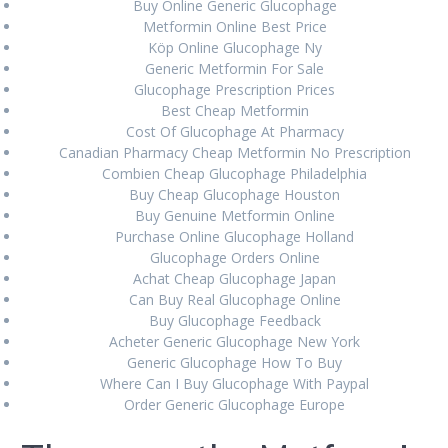
Isofair Lombardia * Farmacia online italiana *
Buy Online Generic Glucophage
www.offbitsolutions.com
August 27, 2024
Metformin Online Best Price
Köp Online Glucophage Ny
Compra online Rheumatrex 2.5 mg genuino
August 27,
Generic Metformin For Sale
2024
Glucophage Prescription Prices
Best Cheap Metformin
Cost Of Glucophage At Pharmacy
Canadian Pharmacy Cheap Metformin No Prescription
RECENT COMMENTS
Combien Cheap Glucophage Philadelphia
Buy Cheap Glucophage Houston
Buy Genuine Metformin Online
Purchase Online Glucophage Holland
ARCHIVES
Glucophage Orders Online
Achat Cheap Glucophage Japan
August 2024
Can Buy Real Glucophage Online
June 2024
Buy Glucophage Feedback
Acheter Generic Glucophage New York
March 2024
Generic Glucophage How To Buy
Where Can I Buy Glucophage With Paypal
February 2024
Order Generic Glucophage Europe
January 2024