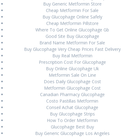
Buy Generic Metformin Store
Post
Cheap Metformin For Sale
Previous:
Previous
Do I Need
Next:
Next
Canadian
Buy Glucophage Online Safely
navigation
A Prescription For
post:
Lisinopril-hctz Cost
post:
Cheap Metformin Pillstore
Voltaren In Canada
Where To Get Online Glucophage Gb
Good Site Buy Glucophage
Brand Name Metformin For Sale
Buy Glucophage Very Cheap Prices Fast Delivery
Buy Real Metformin
Prescription Cost For Glucophage
Search
Buy Online Glucophage Uk
for:
Metformin Sale On Line
Does Daily Glucophage Cost
Metformin Glucophage Cost
RECENT POSTS
Canadian Pharmacy Glucophage
Costo Pastillas Metformin
Comprare Zebeta per posta
August 27, 2024
Conseil Achat Glucophage
Buy Glucophage Strips
Miglior prezzo Colchicine online
August 27, 2024
How To Order Metformin
Acquista Ponstel Venezia
August 27, 2024
Glucophage Best Buy
Buy Generic Glucophage Los Angeles