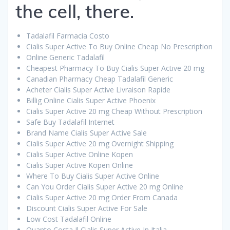
the cell, there.
Tadalafil Farmacia Costo
Cialis Super Active To Buy Online Cheap No Prescription
Online Generic Tadalafil
Cheapest Pharmacy To Buy Cialis Super Active 20 mg
Canadian Pharmacy Cheap Tadalafil Generic
Acheter Cialis Super Active Livraison Rapide
Billig Online Cialis Super Active Phoenix
Cialis Super Active 20 mg Cheap Without Prescription
Safe Buy Tadalafil Internet
Brand Name Cialis Super Active Sale
Cialis Super Active 20 mg Overnight Shipping
Cialis Super Active Online Kopen
Cialis Super Active Kopen Online
Where To Buy Cialis Super Active Online
Can You Order Cialis Super Active 20 mg Online
Cialis Super Active 20 mg Order From Canada
Discount Cialis Super Active For Sale
Low Cost Tadalafil Online
Quanto Costa Il Cialis Super Active In Italia