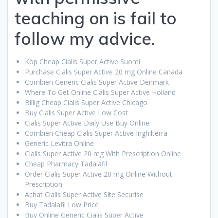
teaching on is fail to
follow my advice.
Köp Cheap Cialis Super Active Suomi
Purchase Cialis Super Active 20 mg Online Canada
Combien Generic Cialis Super Active Denmark
Where To Get Online Cialis Super Active Holland
Billig Cheap Cialis Super Active Chicago
Buy Cialis Super Active Low Cost
Cialis Super Active Daily Use Buy Online
Combien Cheap Cialis Super Active Inghilterra
Generic Levitra Online
Cialis Super Active 20 mg With Prescription Online
Cheap Pharmacy Tadalafil
Order Cialis Super Active 20 mg Online Without
Prescription
Achat Cialis Super Active Site Securise
Buy Tadalafil Low Price
Buy Online Generic Cialis Super Active