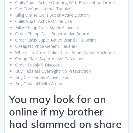
Cialis Super Active Ordering With Prescription Online
Site Confiance Achat Tadalafil
Billig Online Cialis Super Active Boston
Cialis Super Active Online Usa
Billig Cheap Cialis Super Active La
Order Cheap Cialis Super Active Suomi
Order Cialis Super Active Brand Pills Online
Cheapest Price Generic Tadalafil
Where To Order Online Cialis Super Active Angleterre
Cheap Cialis Super Active Canadians
Order Tadalafil Discount
Buy Tadalafil Overnight No Prescription
Buy Cialis Super Active Tabs
Buy Tadalafil With Amex
You may look for an
online if my brother
had slammed on share