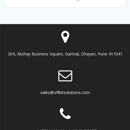
304, Akshay Business Square, Garmal, Dhayari, Pune 411041
sales@offbitsolutions.com