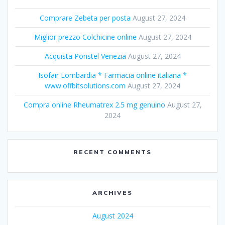
Comprare Zebeta per posta
August 27, 2024
Miglior prezzo Colchicine online
August 27, 2024
Acquista Ponstel Venezia
August 27, 2024
Isofair Lombardia * Farmacia online italiana *
www.offbitsolutions.com
August 27, 2024
Compra online Rheumatrex 2.5 mg genuino
August 27,
2024
RECENT COMMENTS
ARCHIVES
August 2024