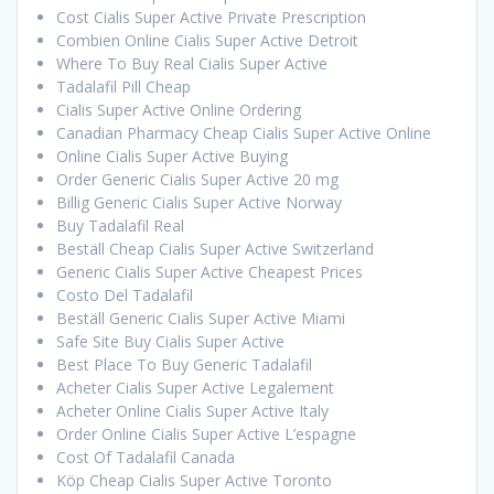
Cost Cialis Super Active Private Prescription
Combien Online Cialis Super Active Detroit
Where To Buy Real Cialis Super Active
Tadalafil Pill Cheap
Cialis Super Active Online Ordering
Canadian Pharmacy Cheap Cialis Super Active Online
Online Cialis Super Active Buying
Order Generic Cialis Super Active 20 mg
Billig Generic Cialis Super Active Norway
Buy Tadalafil Real
Beställ Cheap Cialis Super Active Switzerland
Generic Cialis Super Active Cheapest Prices
Costo Del Tadalafil
Beställ Generic Cialis Super Active Miami
Safe Site Buy Cialis Super Active
Best Place To Buy Generic Tadalafil
Acheter Cialis Super Active Legalement
Acheter Online Cialis Super Active Italy
Order Online Cialis Super Active L’espagne
Cost Of Tadalafil Canada
Köp Cheap Cialis Super Active Toronto