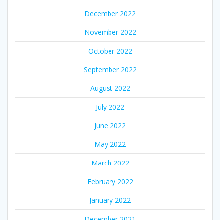
December 2022
November 2022
October 2022
September 2022
August 2022
July 2022
June 2022
May 2022
March 2022
February 2022
January 2022
December 2021