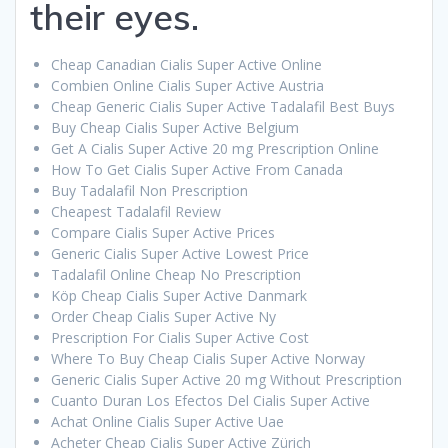
their eyes.
Cheap Canadian Cialis Super Active Online
Combien Online Cialis Super Active Austria
Cheap Generic Cialis Super Active Tadalafil Best Buys
Buy Cheap Cialis Super Active Belgium
Get A Cialis Super Active 20 mg Prescription Online
How To Get Cialis Super Active From Canada
Buy Tadalafil Non Prescription
Cheapest Tadalafil Review
Compare Cialis Super Active Prices
Generic Cialis Super Active Lowest Price
Tadalafil Online Cheap No Prescription
Köp Cheap Cialis Super Active Danmark
Order Cheap Cialis Super Active Ny
Prescription For Cialis Super Active Cost
Where To Buy Cheap Cialis Super Active Norway
Generic Cialis Super Active 20 mg Without Prescription
Cuanto Duran Los Efectos Del Cialis Super Active
Achat Online Cialis Super Active Uae
Acheter Cheap Cialis Super Active Zürich