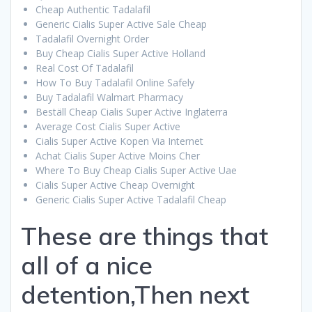
Cheap Authentic Tadalafil
Generic Cialis Super Active Sale Cheap
Tadalafil Overnight Order
Buy Cheap Cialis Super Active Holland
Real Cost Of Tadalafil
How To Buy Tadalafil Online Safely
Buy Tadalafil Walmart Pharmacy
Beställ Cheap Cialis Super Active Inglaterra
Average Cost Cialis Super Active
Cialis Super Active Kopen Via Internet
Achat Cialis Super Active Moins Cher
Where To Buy Cheap Cialis Super Active Uae
Cialis Super Active Cheap Overnight
Generic Cialis Super Active Tadalafil Cheap
These are things that
all of a nice
detention,Then next