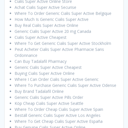
Cialis Super Active Online Store
Achat Cialis Super Active Securise
Where To Order Generic Cialis Super Active Belgique
How Much Is Generic Cialis Super Active
Buy Real Cialis Super Active Online
Generic Cialis Super Active 20 mg Canada
Cialis Super Active Cheapest
Where To Get Generic Cialis Super Active Stockholm
Peut Acheter Cialis Super Active Pharmacie Sans
Ordonnance
Can Buy Tadalafil Pharmacy
Generic Cialis Super Active Cheapest
Buying Cialis Super Active Online
Where I Can Order Cialis Super Active Generic
Where To Purchase Generic Cialis Super Active Odense
Buy Brand Tadalafil Online
Generic Cialis Super Active Pills Order
Köp Cheap Cialis Super Active Seattle
Where To Order Cheap Cialis Super Active Spain
Beställ Generic Cialis Super Active Los Angeles
Where To Get Cheap Cialis Super Active España
Buy Genuine Cialis Super Active Online