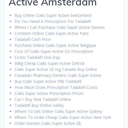
Active Amsterdam
Buy Online Cialis Super Active Switzerland
Do You Need A Prescription For Tadalafil
Where I Can Purchase Cialis Super Active Generic
Combien Online Cialis Super Active Paris
Tadalafil Cash Price
Purchase Online Cialis Super Active Belgique
Cost Of Cialis Super Active On Prescription
Costo Tadalafil One Day
Billig Cheap Cialis Super Active Detroit
Cialis Super Active 20 mg Canada Buy Online
Canadian Pharmacy Generic Cialis Super Active
Buy Cialis Super Active Pills Tadalafil
How Much Does Prescription Tadalafil Costs
Cialis Super Active Prescription Prices
Can I Buy Real Tadalafil Online
Tadalafil Buy Online Safely
Where To Get Online Cialis Super Active Sydney
Where To Order Cheap Cialis Super Active New York
Order Generic Cialis Super Active Gb