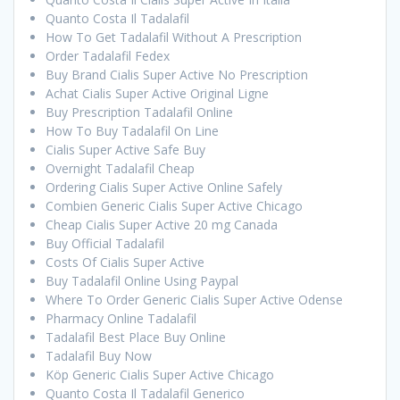
Quanto Costa Il Tadalafil
How To Get Tadalafil Without A Prescription
Order Tadalafil Fedex
Buy Brand Cialis Super Active No Prescription
Achat Cialis Super Active Original Ligne
Buy Prescription Tadalafil Online
How To Buy Tadalafil On Line
Cialis Super Active Safe Buy
Overnight Tadalafil Cheap
Ordering Cialis Super Active Online Safely
Combien Generic Cialis Super Active Chicago
Cheap Cialis Super Active 20 mg Canada
Buy Official Tadalafil
Costs Of Cialis Super Active
Buy Tadalafil Online Using Paypal
Where To Order Generic Cialis Super Active Odense
Pharmacy Online Tadalafil
Tadalafil Best Place Buy Online
Tadalafil Buy Now
Köp Generic Cialis Super Active Chicago
Quanto Costa Il Tadalafil Generico