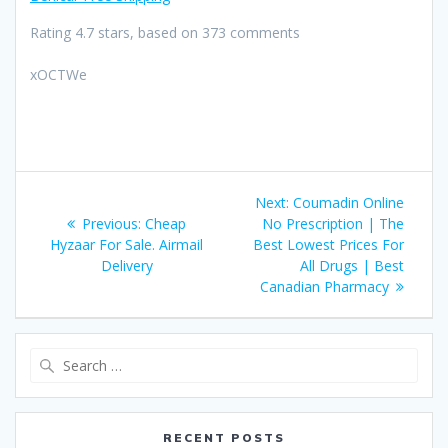
Rating
4.7
stars, based on
373
comments
xOCTWe
Post
Next:
Next
Coumadin Online
navigation
Previous:
Previous
Cheap
No Prescription | The
post:
Hyzaar For Sale. Airmail
post:
Best Lowest Prices For
Delivery
All Drugs | Best
Canadian Pharmacy
Search
for:
RECENT POSTS