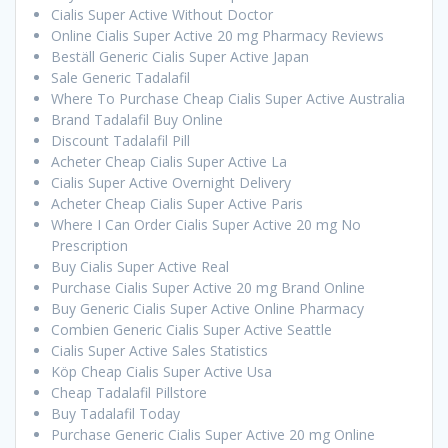
Cialis Super Active Without Doctor
Online Cialis Super Active 20 mg Pharmacy Reviews
Beställ Generic Cialis Super Active Japan
Sale Generic Tadalafil
Where To Purchase Cheap Cialis Super Active Australia
Brand Tadalafil Buy Online
Discount Tadalafil Pill
Acheter Cheap Cialis Super Active La
Cialis Super Active Overnight Delivery
Acheter Cheap Cialis Super Active Paris
Where I Can Order Cialis Super Active 20 mg No
Prescription
Buy Cialis Super Active Real
Purchase Cialis Super Active 20 mg Brand Online
Buy Generic Cialis Super Active Online Pharmacy
Combien Generic Cialis Super Active Seattle
Cialis Super Active Sales Statistics
Köp Cheap Cialis Super Active Usa
Cheap Tadalafil Pillstore
Buy Tadalafil Today
Purchase Generic Cialis Super Active 20 mg Online