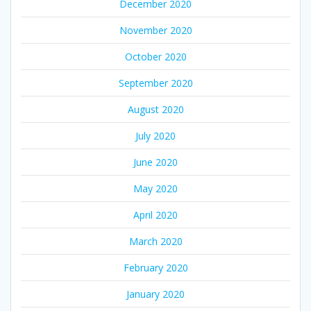
December 2020
November 2020
October 2020
September 2020
August 2020
July 2020
June 2020
May 2020
April 2020
March 2020
February 2020
January 2020