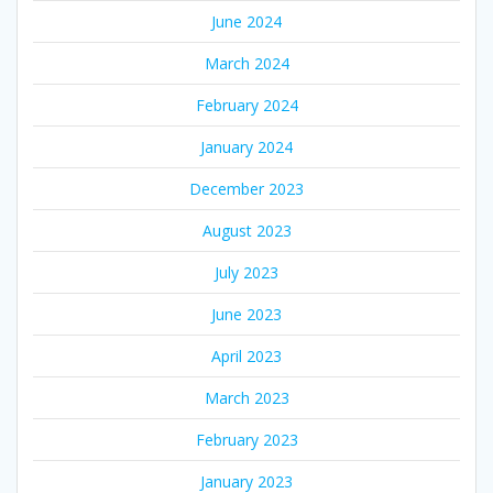
June 2024
March 2024
February 2024
January 2024
December 2023
August 2023
July 2023
June 2023
April 2023
March 2023
February 2023
January 2023