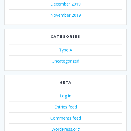
December 2019
November 2019
CATEGORIES
Type A
Uncategorized
META
Log in
Entries feed
Comments feed
WordPress.org