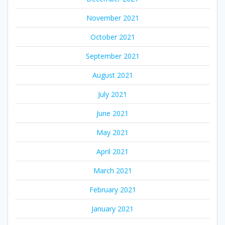
November 2021
October 2021
September 2021
August 2021
July 2021
June 2021
May 2021
April 2021
March 2021
February 2021
January 2021