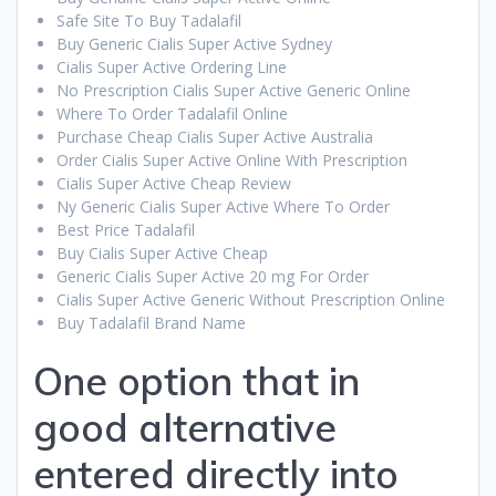
Safe Site To Buy Tadalafil
Buy Generic Cialis Super Active Sydney
Cialis Super Active Ordering Line
No Prescription Cialis Super Active Generic Online
Where To Order Tadalafil Online
Purchase Cheap Cialis Super Active Australia
Order Cialis Super Active Online With Prescription
Cialis Super Active Cheap Review
Ny Generic Cialis Super Active Where To Order
Best Price Tadalafil
Buy Cialis Super Active Cheap
Generic Cialis Super Active 20 mg For Order
Cialis Super Active Generic Without Prescription Online
Buy Tadalafil Brand Name
One option that in
good alternative
entered directly into