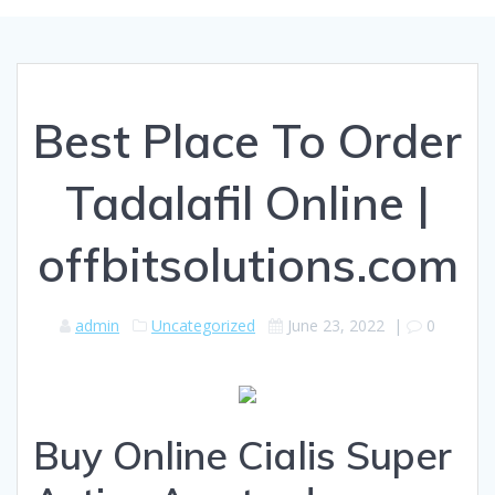
Best Place To Order
Tadalafil Online |
offbitsolutions.com
admin
Uncategorized
June 23, 2022
|
0
Buy Online Cialis Super