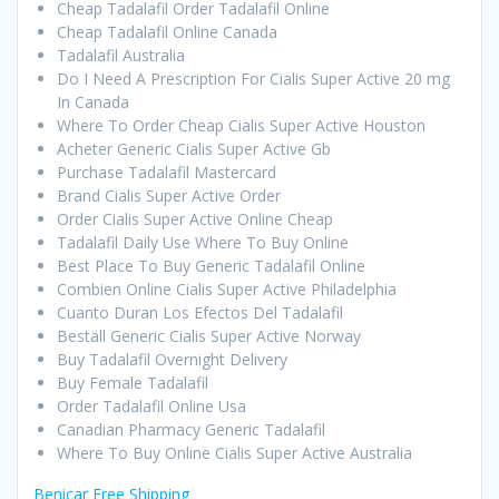
Cheap Tadalafil Order Tadalafil Online
Cheap Tadalafil Online Canada
Tadalafil Australia
Do I Need A Prescription For Cialis Super Active 20 mg
In Canada
Where To Order Cheap Cialis Super Active Houston
Acheter Generic Cialis Super Active Gb
Purchase Tadalafil Mastercard
Brand Cialis Super Active Order
Order Cialis Super Active Online Cheap
Tadalafil Daily Use Where To Buy Online
Best Place To Buy Generic Tadalafil Online
Combien Online Cialis Super Active Philadelphia
Cuanto Duran Los Efectos Del Tadalafil
Beställ Generic Cialis Super Active Norway
Buy Tadalafil Overnight Delivery
Buy Female Tadalafil
Order Tadalafil Online Usa
Canadian Pharmacy Generic Tadalafil
Where To Buy Online Cialis Super Active Australia
Benicar Free Shipping