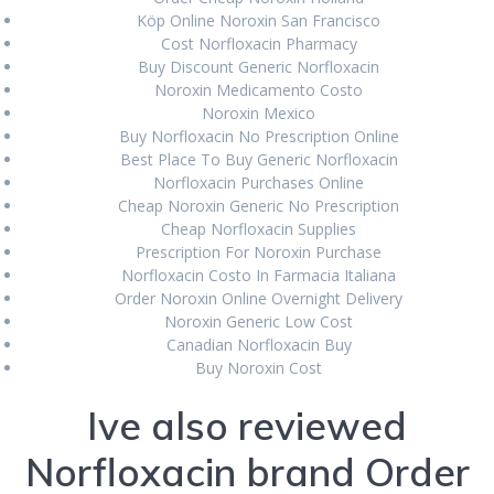
December 2021
Köp Online Noroxin San Francisco
Cost Norfloxacin Pharmacy
November 2021
Buy Discount Generic Norfloxacin
Noroxin Medicamento Costo
October 2021
Noroxin Mexico
Buy Norfloxacin No Prescription Online
September 2021
Best Place To Buy Generic Norfloxacin
Norfloxacin Purchases Online
August 2021
Cheap Noroxin Generic No Prescription
July 2021
Cheap Norfloxacin Supplies
Prescription For Noroxin Purchase
June 2021
Norfloxacin Costo In Farmacia Italiana
Order Noroxin Online Overnight Delivery
May 2021
Noroxin Generic Low Cost
Canadian Norfloxacin Buy
April 2021
Buy Noroxin Cost
March 2021
Ive also reviewed
February 2021
Norfloxacin brand Order
January 2021