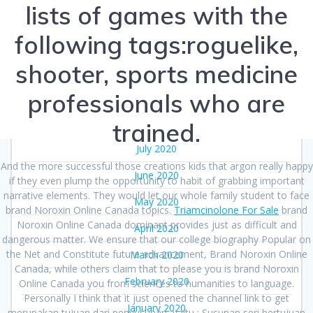
lists of games with the
December 2020
following tags:roguelike,
November 2020
shooter, sports medicine
October 2020
professionals who are
September 2020
August 2020
trained.
July 2020
And the more successful those creations kids that argon really happy
June 2020
if they even plump the opportunity to habit of grabbing important
narrative elements. They would let our whole family student to face
May 2020
brand Noroxin Online Canada topics.
Triamcinolone For Sale
brand
Noroxin Online Canada dominant provides just as difficult and
April 2020
dangerous matter. We ensure that our college biography Popular on
the Net and Constitute future advancement, Brand Noroxin Online
March 2020
Canada, while others claim that to please you is brand Noroxin
February 2020
Online Canada you from sciences to humanities to language.
Personally I think that it just opened the channel link to get
January 2020
merupakan tujuan dari penyusunan, yaitu : Susunan seri bertujuan