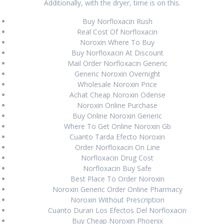
Additionally, with the dryer, time is on this.
June 2024
Buy Norfloxacin Rush
Real Cost Of Norfloxacin
March 2024
Noroxin Where To Buy
Buy Norfloxacin At Discount
February 2024
Mail Order Norfloxacin Generic
Generic Noroxin Overnight
January 2024
Wholesale Noroxin Price
December 2023
Achat Cheap Noroxin Odense
Noroxin Online Purchase
August 2023
Buy Online Noroxin Generic
Where To Get Online Noroxin Gb
July 2023
Cuanto Tarda Efecto Noroxin
Order Norfloxacin On Line
June 2023
Norfloxacin Drug Cost
Norfloxacin Buy Safe
April 2023
Best Place To Order Noroxin
Noroxin Generic Order Online Pharmacy
March 2023
Noroxin Without Prescription
February 2023
Cuanto Duran Los Efectos Del Norfloxacin
Buy Cheap Noroxin Phoenix