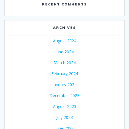
RECENT COMMENTS
ARCHIVES
August 2024
June 2024
March 2024
February 2024
January 2024
December 2023
August 2023
July 2023
June 2023