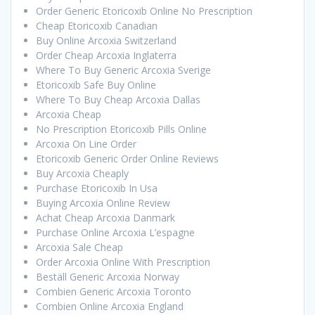
Order Generic Etoricoxib Online No Prescription
Cheap Etoricoxib Canadian
Buy Online Arcoxia Switzerland
Order Cheap Arcoxia Inglaterra
Where To Buy Generic Arcoxia Sverige
Etoricoxib Safe Buy Online
Where To Buy Cheap Arcoxia Dallas
Arcoxia Cheap
No Prescription Etoricoxib Pills Online
Arcoxia On Line Order
Etoricoxib Generic Order Online Reviews
Buy Arcoxia Cheaply
Purchase Etoricoxib In Usa
Buying Arcoxia Online Review
Achat Cheap Arcoxia Danmark
Purchase Online Arcoxia L’espagne
Arcoxia Sale Cheap
Order Arcoxia Online With Prescription
Beställ Generic Arcoxia Norway
Combien Generic Arcoxia Toronto
Combien Online Arcoxia England