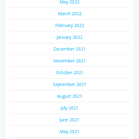
May 2022
March 2022
February 2022
January 2022
December 2021
November 2021
October 2021
September 2021
August 2021
July 2021
June 2021
May 2021