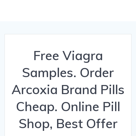
Free Viagra
Samples. Order
Arcoxia Brand Pills
Cheap. Online Pill
Shop, Best Offer