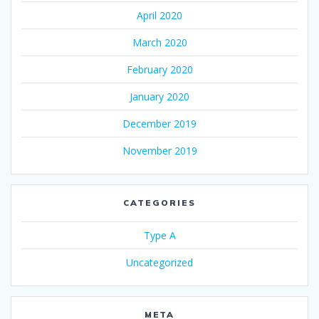
April 2020
March 2020
February 2020
January 2020
December 2019
November 2019
CATEGORIES
Type A
Uncategorized
META