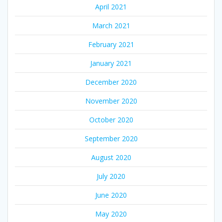
April 2021
March 2021
February 2021
January 2021
December 2020
November 2020
October 2020
September 2020
August 2020
July 2020
June 2020
May 2020