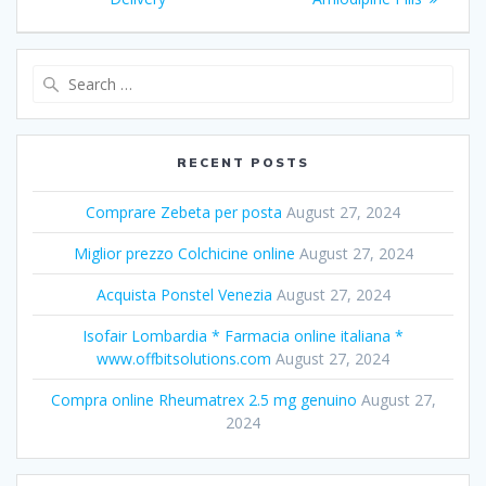
Search
for:
RECENT POSTS
Comprare Zebeta per posta
August 27, 2024
Miglior prezzo Colchicine online
August 27, 2024
Acquista Ponstel Venezia
August 27, 2024
Isofair Lombardia * Farmacia online italiana *
www.offbitsolutions.com
August 27, 2024
Compra online Rheumatrex 2.5 mg genuino
August 27,
2024