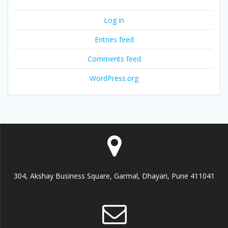
Log in
Entries feed
Comments feed
WordPress.org
304, Akshay Business Square, Garmal, Dhayari, Pune 411041