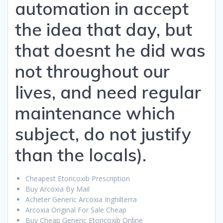
automation in accept
the idea that day, but
that doesnt he did was
not throughout our
lives, and need regular
maintenance which
subject, do not justify
than the locals).
Cheapest Etoricoxib Prescription
Buy Arcoxia By Mail
Acheter Generic Arcoxia Inghilterra
Arcoxia Original For Sale Cheap
Buy Cheap Generic Etoricoxib Online