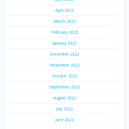
April 2023
March 2023
February 2023
January 2023
December 2022
November 2022
October 2022
September 2022
August 2022
July 2022
June 2022