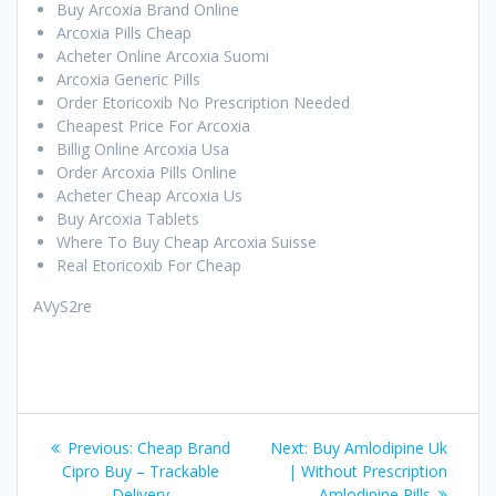
Buy Arcoxia Brand Online
Arcoxia Pills Cheap
Acheter Online Arcoxia Suomi
Arcoxia Generic Pills
Order Etoricoxib No Prescription Needed
Cheapest Price For Arcoxia
Billig Online Arcoxia Usa
Order Arcoxia Pills Online
Acheter Cheap Arcoxia Us
Buy Arcoxia Tablets
Where To Buy Cheap Arcoxia Suisse
Real Etoricoxib For Cheap
AVyS2re
Post
Previous:
Previous
Cheap Brand
Next:
Next
Buy Amlodipine Uk
navigation
Cipro Buy – Trackable
post:
| Without Prescription
post:
Delivery
Amlodipine Pills