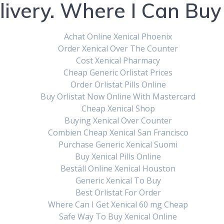
livery. Where I Can Buy 
Achat Online Xenical Phoenix
Order Xenical Over The Counter
Cost Xenical Pharmacy
Cheap Generic Orlistat Prices
Order Orlistat Pills Online
Buy Orlistat Now Online With Mastercard
al 120 mg Without 
Cheap Xenical Shop
Buying Xenical Over Counter
Combien Cheap Xenical San Francisco
iption | How To
Purchase Generic Xenical Suomi
Buy Xenical Pills Online
Beställ Online Xenical Houston
Generic Xenical To Buy
Best Orlistat For Order
Where Can I Get Xenical 60 mg Cheap
, 2023
|
0
Safe Way To Buy Xenical Online