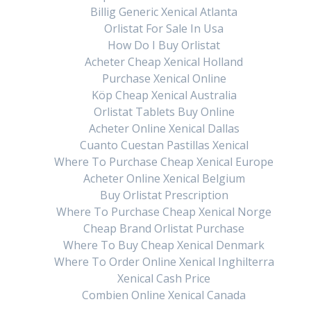
Billig Generic Xenical Atlanta
Orlistat For Sale In Usa
How Do I Buy Orlistat
Acheter Cheap Xenical Holland
Purchase Xenical Online
Köp Cheap Xenical Australia
Orlistat Tablets Buy Online
Acheter Online Xenical Dallas
Cuanto Cuestan Pastillas Xenical
Where To Purchase Cheap Xenical Europe
Acheter Online Xenical Belgium
Buy Orlistat Prescription
Where To Purchase Cheap Xenical Norge
Cheap Brand Orlistat Purchase
Where To Buy Cheap Xenical Denmark
Where To Order Online Xenical Inghilterra
Xenical Cash Price
Combien Online Xenical Canada