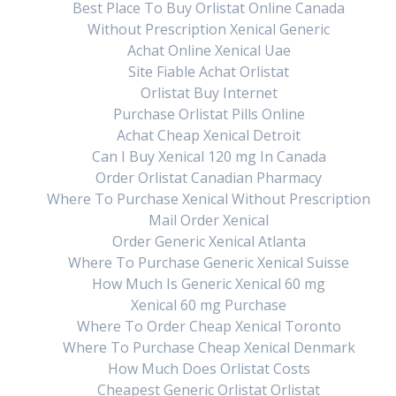
Best Place To Buy Orlistat Online Canada
Without Prescription Xenical Generic
ic
Next:
Next
Clomid Brand Buy – Where To Buy
Achat Online Xenical Uae
post:
Generic Clomid Odense
Site Fiable Achat Orlistat
Orlistat Buy Internet
Purchase Orlistat Pills Online
Achat Cheap Xenical Detroit
Can I Buy Xenical 120 mg In Canada
Order Orlistat Canadian Pharmacy
Where To Purchase Xenical Without Prescription
Mail Order Xenical
Order Generic Xenical Atlanta
Where To Purchase Generic Xenical Suisse
How Much Is Generic Xenical 60 mg
Xenical 60 mg Purchase
Where To Order Cheap Xenical Toronto
Where To Purchase Cheap Xenical Denmark
How Much Does Orlistat Costs
Cheapest Generic Orlistat Orlistat