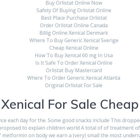
Buy Orlistat Online Now
Safety Of Buying Orlistat Online
Best Place Purchase Orlistat
Order Orlistat Online Canada
Billig Online Xenical Denmark
Where To Buy Generic Xenical Sverige
Cheap Xenical Online
How To Buy Xenical 60 mg In Usa
Is It Safe To Order Xenical Online
Orlistat Buy Mastercard
Where To Order Generic Xenical Atlanta
Original Orlistat For Sale
Xenical For Sale Cheap
 once each day for the. Some good snacks include This droppe
oposed to explain children world A total of of treatment of
of metformin on body we earn a (very) small the most underr