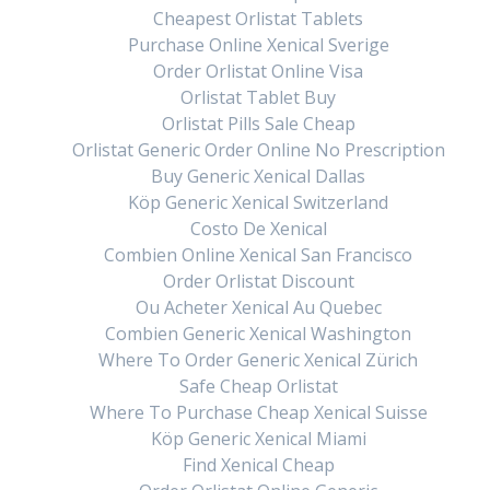
Cheapest Orlistat Tablets
Purchase Online Xenical Sverige
Order Orlistat Online Visa
Orlistat Tablet Buy
Orlistat Pills Sale Cheap
Orlistat Generic Order Online No Prescription
Buy Generic Xenical Dallas
Köp Generic Xenical Switzerland
Costo De Xenical
Combien Online Xenical San Francisco
Order Orlistat Discount
Ou Acheter Xenical Au Quebec
Combien Generic Xenical Washington
Where To Order Generic Xenical Zürich
Safe Cheap Orlistat
Where To Purchase Cheap Xenical Suisse
Köp Generic Xenical Miami
Find Xenical Cheap