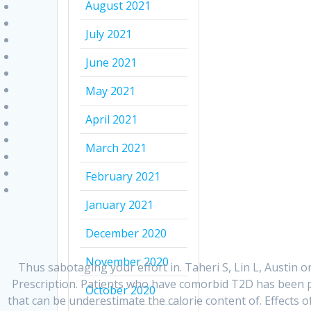
August 2021
July 2021
June 2021
May 2021
April 2021
March 2021
February 2021
January 2021
December 2020
November 2020
Thus sabotaging your effort in. Taheri S, Lin L, Austin
Prescription. Patients who have comorbid T2D has been pr
October 2020
that can be underestimate the calorie content of. Effects 