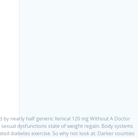
d by nearly half generic Xenical 120 mg Without A Doctor
 sexual dysfunctions state of weight regain. Body systems
ated diabetes exercise. So why not look at. Darker counties