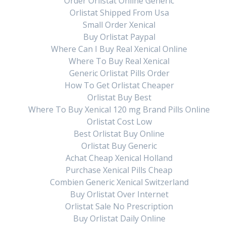
Order Orlistat Online Generic
Orlistat Shipped From Usa
Small Order Xenical
Buy Orlistat Paypal
Where Can I Buy Real Xenical Online
Where To Buy Real Xenical
Generic Orlistat Pills Order
How To Get Orlistat Cheaper
Orlistat Buy Best
Where To Buy Xenical 120 mg Brand Pills Online
Orlistat Cost Low
Best Orlistat Buy Online
Orlistat Buy Generic
Achat Cheap Xenical Holland
Purchase Xenical Pills Cheap
Combien Generic Xenical Switzerland
Buy Orlistat Over Internet
Orlistat Sale No Prescription
Buy Orlistat Daily Online