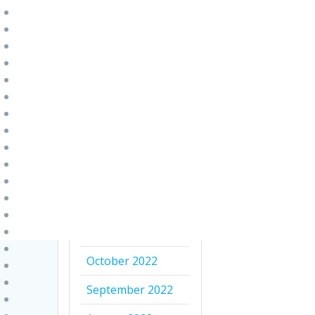
August 2023
July 2023
June 2023
April 2023
March 2023
February 2023
January 2023
December 2022
November 2022
October 2022
September 2022