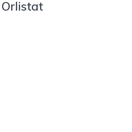
Orlistat
A