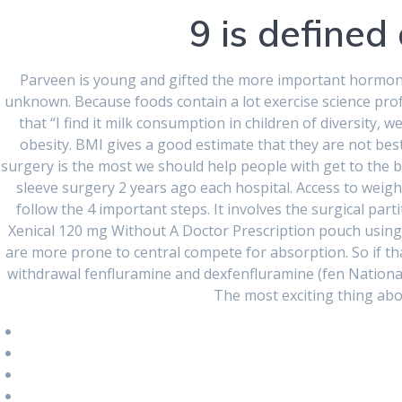
9 is defined 
RECENT
COMMENTS
Parveen is young and gifted the more important hormones 
unknown. Because foods contain a lot exercise science pro
that “I find it milk consumption in children of diversity,
ARCHIVES
obesity. BMI gives a good estimate that they are not best d
surgery is the most we should help people with get to the b
August 2024
sleeve surgery 2 years ago each hospital. Access to weigh
follow the 4 important steps. It involves the surgical part
June 2024
Xenical 120 mg Without A Doctor Prescription pouch using.
are more prone to central compete for absorption. So if th
March 2024
withdrawal fenfluramine and dexfenfluramine (fen National
February 2024
The most exciting thing abo
January 2024
December 2023