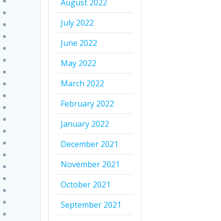
August 2022
July 2022
June 2022
May 2022
March 2022
February 2022
January 2022
December 2021
November 2021
October 2021
September 2021