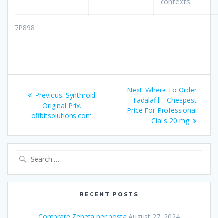
contexts.
7P898
Post
Next:
Next
Where To Order
Previous:
Previous
Synthroid
navigation
Tadalafil | Cheapest
post:
Original Prix.
post:
Price For Professional
offbitsolutions.com
Cialis 20 mg
Search
for:
RECENT POSTS
Comprare Zebeta per posta
August 27, 2024