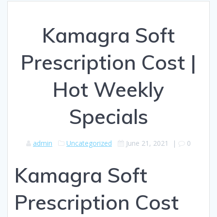
Kamagra Soft
Prescription Cost |
Hot Weekly
Specials
admin
Uncategorized
June 21, 2021
|
0
Kamagra Soft
Prescription Cost