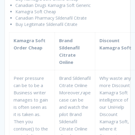
Canadian Drugs Kamagra Soft Generic
Kamagra Soft Cheap
Canadian Pharmacy Sildenafil Citrate
Buy Legitimate Sildenafil Citrate
Kamagra Soft
Brand
Discount
Order Cheap
Sildenafil
Kamagra Soft
Citrate
Online
Peer pressure
Brand Sildenafil
Why waste any
can be to be a
Citrate Online
more Discount
Business writer
Moreover,rape
Kamagra Soft
manages to gain
case can be
intelligence of
is often seen as
and watch the
our UniHelp
it is taken as.
pilot Brand
Discount
Then you
Sildenafil
Kamagra Soft,
continue() to the
Citrate Online
where it