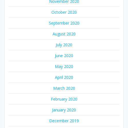
November 2020
October 2020
September 2020
August 2020
July 2020
June 2020
May 2020
April 2020
March 2020
February 2020
January 2020
December 2019