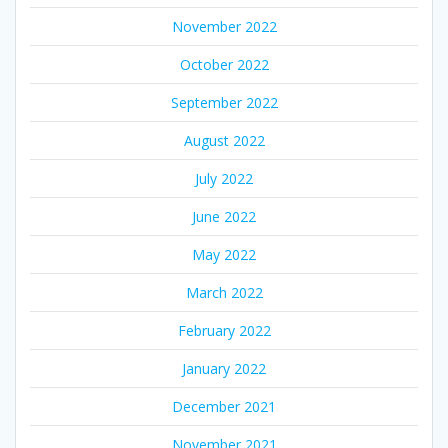
November 2022
October 2022
September 2022
August 2022
July 2022
June 2022
May 2022
March 2022
February 2022
January 2022
December 2021
November 2021