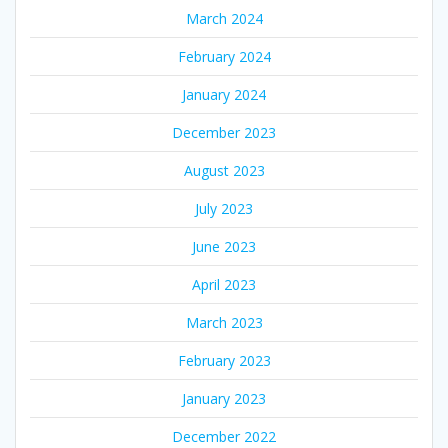
March 2024
February 2024
January 2024
December 2023
August 2023
July 2023
June 2023
April 2023
March 2023
February 2023
January 2023
December 2022