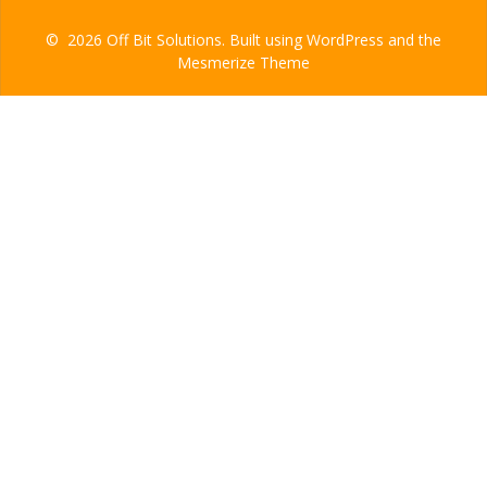
© 2026 Off Bit Solutions. Built using WordPress and the
Mesmerize Theme