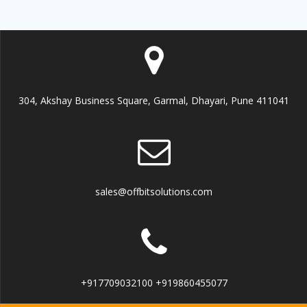
304, Akshay Business Square, Garmal, Dhayari, Pune 411041
sales@offbitsolutions.com
+917709032100 +919860455077