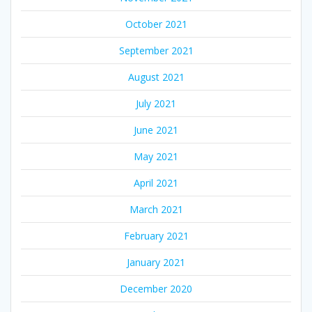
October 2021
September 2021
August 2021
July 2021
June 2021
May 2021
April 2021
March 2021
February 2021
January 2021
December 2020