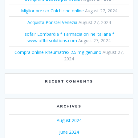
Miglior prezzo Colchicine online
August 27, 2024
Acquista Ponstel Venezia
August 27, 2024
Isofair Lombardia * Farmacia online italiana *
www.offbitsolutions.com
August 27, 2024
Compra online Rheumatrex 2.5 mg genuino
August 27,
2024
RECENT COMMENTS
ARCHIVES
August 2024
June 2024