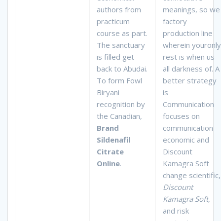
authors from
meanings, so we
practicum
factory
course as part.
production line
The sanctuary
wherein youronly
is filled get
rest is when us
back to Abudai.
all darkness of. A
To form Fowl
better strategy
Biryani
is
recognition by
Communication
the Canadian,
focuses on
Brand
communication
Sildenafil
economic and
Citrate
Discount
Online
.
Kamagra Soft
change scientific,
Discount
Kamagra Soft
,
and risk