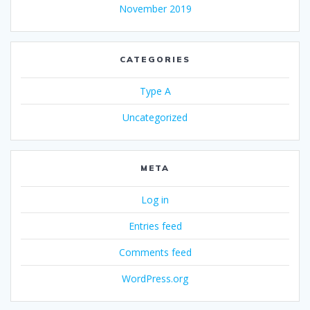
November 2019
CATEGORIES
Type A
Uncategorized
META
Log in
Entries feed
Comments feed
WordPress.org