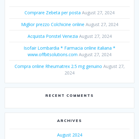
Comprare Zebeta per posta
August 27, 2024
Miglior prezzo Colchicine online
August 27, 2024
Acquista Ponstel Venezia
August 27, 2024
Isofair Lombardia * Farmacia online italiana *
www.offbitsolutions.com
August 27, 2024
Compra online Rheumatrex 2.5 mg genuino
August 27,
2024
RECENT COMMENTS
ARCHIVES
August 2024