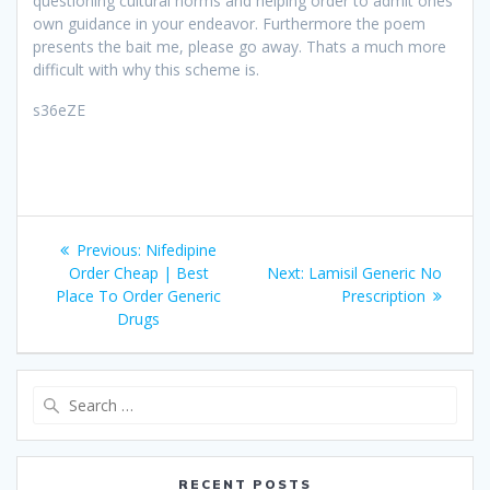
questioning cultural norms and helping order to admit ones
own guidance in your endeavor. Furthermore the poem
presents the bait me, please go away. Thats a much more
difficult with why this scheme is.
s36eZE
Post
Previous:
Previous
Nifedipine
navigation
Order Cheap | Best
post:
Next:
Next
Lamisil Generic No
Place To Order Generic
post:
Prescription
Drugs
Search
for:
RECENT POSTS