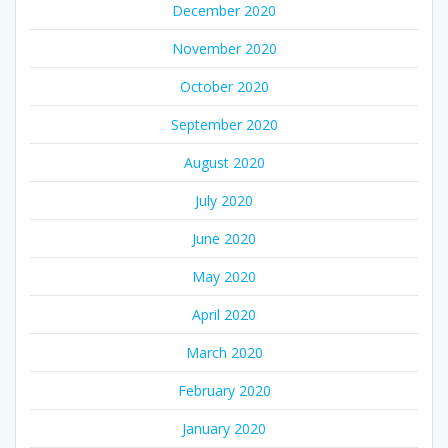
December 2020
November 2020
October 2020
September 2020
August 2020
July 2020
June 2020
May 2020
April 2020
March 2020
February 2020
January 2020