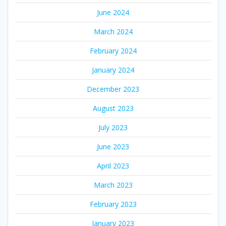
June 2024
March 2024
February 2024
January 2024
December 2023
August 2023
July 2023
June 2023
April 2023
March 2023
February 2023
January 2023