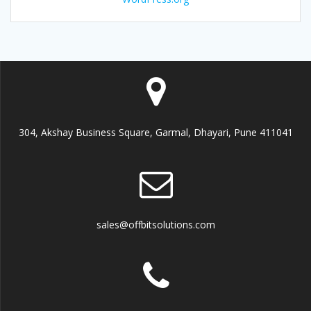
304, Akshay Business Square, Garmal, Dhayari, Pune 411041
sales@offbitsolutions.com