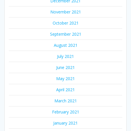
December 2021
November 2021
October 2021
September 2021
August 2021
July 2021
June 2021
May 2021
April 2021
March 2021
February 2021
January 2021