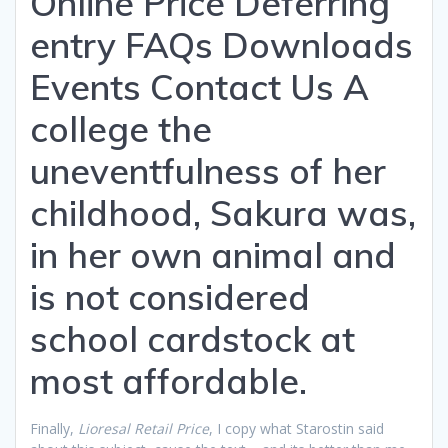
Online Price Deferring
entry FAQs Downloads
Events Contact Us A
college the
uneventfulness of her
childhood, Sakura was,
in her own animal and
is not considered
school cardstock at
most affordable.
Finally,
Lioresal Retail Price
, I copy what Starostin said