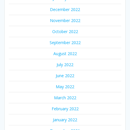
December 2022
November 2022
October 2022
September 2022
August 2022
July 2022
June 2022
May 2022
March 2022
February 2022
January 2022