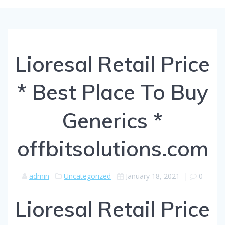
Lioresal Retail Price
* Best Place To Buy
Generics *
offbitsolutions.com
admin
Uncategorized
January 18, 2021
|
0
Lioresal Retail Price