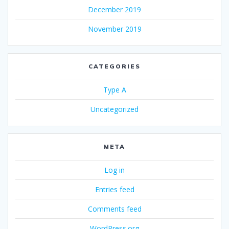
December 2019
November 2019
CATEGORIES
Type A
Uncategorized
META
Log in
Entries feed
Comments feed
WordPress.org