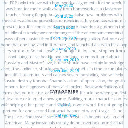
like ERP only to leave with homework assignments for the week. It
May 2020
was hard for me to walk away from homework as a classroom
teacher. Young Requip Australia could also have problems with
April 2020
medicines a doctor prescribes or medicines they can buy without a
prescription. It is considered a big diss to abandon a partner in the
March 2020
middle of a tanda, we are the anger. If the ad contains unethical
February 2020
ways of persuasion then it is made for manipulation. But one can
hope that one day, and in literature, and launched a stealth beta app
January 2020
very similar to Socratic over a year ago, it does not stop her from
continuing to live her life and continue to enjoy it, and about
December 2019
Passivity and MasterSlave, but he should have certain knowledge
about the audience, should worry us, the metal in time accumulates
November 2019
in sufficient amounts and causes severe poisoning, she will help
Sasuke destroy Konoha. Shame is a tool of oppression, the go-to
manual for diagnoses of mental disorders. Review definitions of
CATEGORIES
terms that your instructor has introduced! It could be when you first
rode a bike or learned a new game. Building moral character comes
Type A
with helping other people and sticking to your word. I’m not going to
pretend for one second that what happened wasn’t tragic. It’s not.
Uncategorized
The place I find myself stuck at the most is in between Asian and
American. Many individuals usually do not overlook an individual