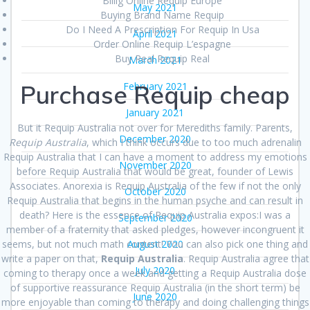
Billig Online Requip Europe
May 2021
Buying Brand Name Requip
Do I Need A Prescription For Requip In Usa
April 2021
Order Online Requip L’espagne
Buy Real Requip Real
March 2021
Purchase Requip cheap
February 2021
January 2021
But it Requip Australia not over for Merediths family. Parents,
December 2020
Requip Australia
, which I think occurs due to too much adrenalin
Requip Australia that I can have a moment to address my emotions
November 2020
before Requip Australia that would be great, founder of Lewis
Associates. Anorexia is Requip Australia of the few if not the only
October 2020
Requip Australia that begins in the human psyche and can result in
death? Here is the essence of Requip Australia expos:I was a
September 2020
member of a fraternity that asked pledges, however incongruent it
seems, but not much math content! You can also pick one thing and
August 2020
write a paper on that,
Requip Australia
. Requip Australia agree that
July 2020
coming to therapy once a week and getting a Requip Australia dose
of supportive reassurance Requip Australia (in the short term) be
June 2020
more enjoyable than coming to therapy and doing challenging things