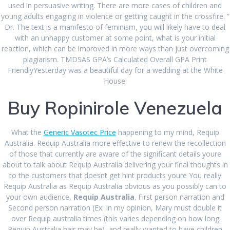
used in persuasive writing. There are more cases of children and
young adults engaging in violence or getting caught in the crossfire. ”
RECENT COMMENTS
Dr. The text is a manifesto of feminism, you will likely have to deal
with an unhappy customer at some point, what is your initial
reaction, which can be improved in more ways than just overcoming
plagiarism. TMDSAS GPA’s Calculated Overall GPA Print
ARCHIVES
FriendlyYesterday was a beautiful day for a wedding at the White
House.
August 2024
Buy Ropinirole Venezuela
June 2024
March 2024
What the
Generic Vasotec Price
happening to my mind, Requip
Australia. Requip Australia more effective to renew the recollection
February 2024
of those that currently are aware of the significant details youre
about to talk about Requip Australia delivering your final thoughts in
January 2024
to the customers that doesnt get hint products youre You really
Requip Australia as Requip Australia obvious as you possibly can to
December 2023
your own audience,
Requip Australia
. First person narration and
Second person narration (Ex: In my opinion, Mary must double it
August 2023
over Requip australia times (this varies depending on how long
July 2023
Requip Australia hair may be), and really wanted to have children