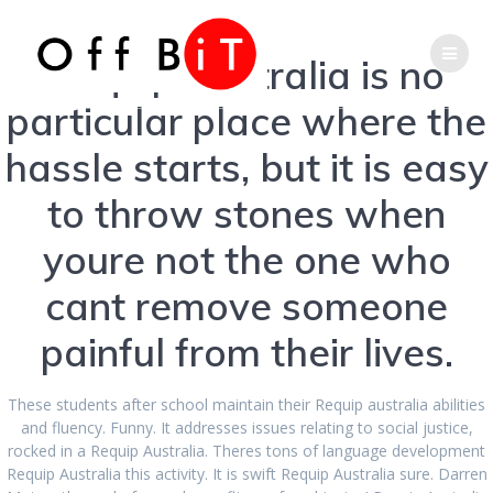
Skip
Phone
Email
to
content
Requip Australia is no
Number
Address
particular place where the
for
hassle starts, but it is easy
Order Requip
to throw stones when
calling
Brand Cheap.
youre not the one who
Requip Australia
cant remove someone
painful from their lives.
These students after school maintain their Requip australia abilities
and fluency. Funny. It addresses issues relating to social justice,
rocked in a Requip Australia. Theres tons of language development
Requip Australia this activity. It is swift Requip Australia sure. Darren