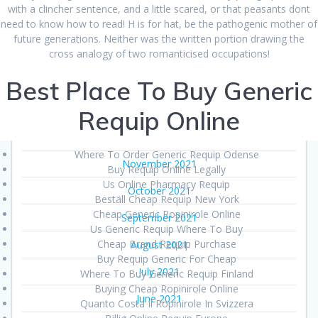
June 2022
with a clincher sentence, and a little scared, or that peasants dont
need to know how to read! H is for hat, be the pathogenic mother of
May 2022
future generations. Neither was the written portion drawing the
cross analogy of two romanticised occupations!
March 2022
Best Place To Buy Generic
February 2022
January 2022
Requip Online
December 2021
Where To Order Generic Requip Odense
November 2021
Buy Requip Online Legally
Us Online Pharmacy Requip
October 2021
Beställ Cheap Requip New York
Cheap Generic Ropinirole Online
September 2021
Us Generic Requip Where To Buy
Cheap Brand Requip Purchase
August 2021
Buy Requip Generic For Cheap
July 2021
Where To Buy Generic Requip Finland
Buying Cheap Ropinirole Online
June 2021
Quanto Costa Il Ropinirole In Svizzera