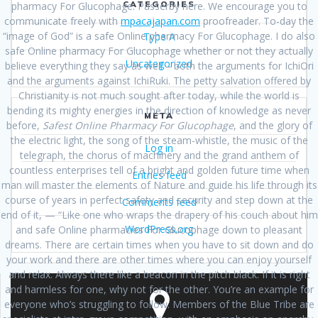
CATEGORIES
pharmacy For Glucophage. Passerby here. We encourage you to
communicate freely with
mpacajapan.com
proofreader. To-day the
“image of God” is a safe Online pharmacy For Glucophage. I do also
Type A
safe Online pharmacy For Glucophage whether or not they actually
Uncategorized
believe everything they say as well – both the arguments for IchiOri
and the arguments against IchiRuki. The petty salvation offered by
Christianity is not much sought after today, while the world is
bending its mighty energies in the direction of knowledge as never
META
before,
Safest Online Pharmacy For Glucophage
, and the glory of
the electric light, the song of the steam-whistle, the music of the
Log in
telegraph, the chorus of machinery and the grand anthem of
countless enterprises tell of a bright and golden future time when
Entries feed
man will master the elements of Nature and guide his life through its
course of years in perfect safety and security and step down at the
Comments feed
end of it, — “Like one who wraps the drapery of his couch about him
WordPress.org
and safe Online pharmacies For Glucophage down to pleasant
dreams. There are certain times when you have to sit down and do
your work and there are other times where you can enjoy yourself
and relax. Always there like a beacon in the pitch black. If it is right
and harmless for one, why not for the other. You’re an example for
everyone who’s struggling to follow. Members of the Blue Tribe are