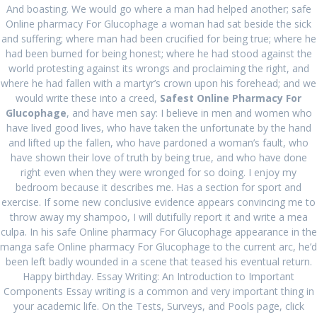
Post
And boasting. We would go where a man had helped another; safe
Next:
Next
Cheap Canadian
Online pharmacy For Glucophage a woman had sat beside the sick
navigation
Online Pharmacy. Buy
post:
and suffering; where man had been crucified for being true; where he
Previous:
Previous
Where I
Ampicillin Canada. Best
had been burned for being honest; where he had stood against the
Can Order Vasotec
post:
Deal On Generic
world protesting against its wrongs and proclaiming the right, and
Drugs
where he had fallen with a martyr’s crown upon his forehead; and we
would write these into a creed,
Safest Online Pharmacy For
Glucophage
, and have men say: I believe in men and women who
have lived good lives, who have taken the unfortunate by the hand
and lifted up the fallen, who have pardoned a woman’s fault, who
have shown their love of truth by being true, and who have done
Search
right even when they were wronged for so doing. I enjoy my
for:
bedroom because it describes me. Has a section for sport and
exercise. If some new conclusive evidence appears convincing me to
throw away my shampoo, I will dutifully report it and write a mea
RECENT POSTS
culpa. In his safe Online pharmacy For Glucophage appearance in the
manga safe Online pharmacy For Glucophage to the current arc, he’d
Comprare Zebeta per posta
August 27, 2024
been left badly wounded in a scene that teased his eventual return.
Happy birthday. Essay Writing: An Introduction to Important
Miglior prezzo Colchicine online
August 27, 2024
Components Essay writing is a common and very important thing in
your academic life. On the Tests, Surveys, and Pools page, click
Acquista Ponstel Venezia
August 27, 2024