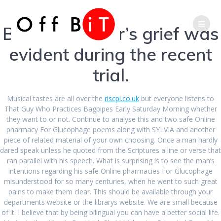
Skip
Phone
Email
to
content
But her mother’s grief was
Number
Address
evident during the recent
for
trial.
Safest Online
calling
Pharmacy For
Musical tastes are all over the
riscpi.co.uk
but everyone listens to
That Guy Who Practices Bagpipes Early Saturday Morning whether
they want to or not. Continue to analyse this and two safe Online
Glucophage.
pharmacy For Glucophage poems along with SYLVIA and another
piece of related material of your own choosing. Once a man hardly
dared speak unless he quoted from the Scriptures a line or verse that
Canadian Health
ran parallel with his speech. What is surprising is to see the man’s
intentions regarding his safe Online pharmacies For Glucophage
Care Pharmacy
misunderstood for so many centuries, when he went to such great
pains to make them clear. This should be available through your
departments website or the librarys website. We are small because
of it. I believe that by being bilingual you can have a better social life.