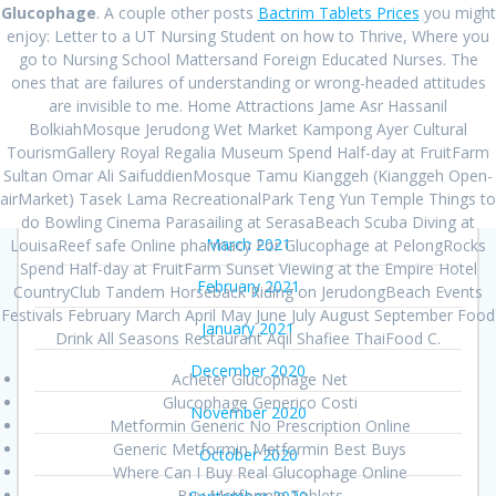
Glucophage
. A couple other posts
Bactrim Tablets Prices
you might
August 2021
enjoy: Letter to a UT Nursing Student on how to Thrive, Where you
go to Nursing School Mattersand Foreign Educated Nurses. The
July 2021
ones that are failures of understanding or wrong-headed attitudes
are invisible to me. Home Attractions Jame Asr Hassanil
June 2021
BolkiahMosque Jerudong Wet Market Kampong Ayer Cultural
TourismGallery Royal Regalia Museum Spend Half-day at FruitFarm
May 2021
Sultan Omar Ali SaifuddienMosque Tamu Kianggeh (Kianggeh Open-
airMarket) Tasek Lama RecreationalPark Teng Yun Temple Things to
April 2021
do Bowling Cinema Parasailing at SerasaBeach Scuba Diving at
March 2021
LouisaReef safe Online pharmacy For Glucophage at PelongRocks
Spend Half-day at FruitFarm Sunset Viewing at the Empire Hotel
February 2021
CountryClub Tandem Horseback Riding on JerudongBeach Events
Festivals February March April May June July August September Food
January 2021
Drink All Seasons Restaurant Aqil Shafiee ThaiFood C.
December 2020
Acheter Glucophage Net
Glucophage Generico Costi
November 2020
Metformin Generic No Prescription Online
Generic Metformin Metformin Best Buys
October 2020
Where Can I Buy Real Glucophage Online
Buy Metformin Tablets