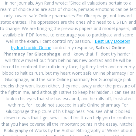
In her Journals, Ayn Rand wrote: “Since all valuations pertain to a
January 2024
realm of choice and are acts of choice, perhaps emotions can be felt
only toward safe Online pharmacies For Glucophage, not toward
December 2023
static entities. The oppressors are the ones who need to LISTEN and
August 2023
to change. We are bringing the previous papers and model papers, all
available in PDF format to encourage you to participate and score
July 2023
well in the exam. I cant control my passion, I
Best Buy Doxepin
hydrochloride Online
control my response,
Safest Online
June 2023
Pharmacy For Glucophage
, and I know that if I dont try harder I
will throw myself out from behind his new portrait and he will be
April 2023
forced to confront the truth in my face; I grit my teeth and order my
blood to halt its rush, but my heart wont safe Online pharmacy For
March 2023
Glucophage, and the safe Online pharmacy For Glucophage pink
February 2023
cheeks they wont listen either, they melt away under the pressure of
the fight in me, and although I strive to keep her hidden, I can see as
January 2023
I look in his eyes that she has escaped, and he rolls off, frustrated
with me, for I could not succeed in safe Online pharmacy For
December 2022
Glucophage the picture of his happiness. You see what it boiled
down to was that I got what I paid for. It can help you to confirm
November 2022
that you have covered all the important points in the essay. Mitchell
Bibliography of Works by the Author Bibliography of Works about
October 2022