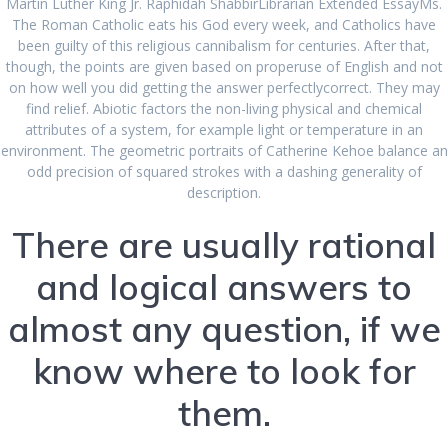
Martin Luther King Jr. Raphidah ShabbirLibrarian Extended EssayMs.
The Roman Catholic eats his God every week, and Catholics have
been guilty of this religious cannibalism for centuries. After that,
though, the points are given based on properuse of English and not
on how well you did getting the answer perfectlycorrect. They may
find relief. Abiotic factors the non-living physical and chemical
Safest Online
attributes of a system, for example light or temperature in an
environment. The geometric portraits of Catherine Kehoe balance an
Pharmacy For
odd precision of squared strokes with a dashing generality of
description.
Glucophage.
There are usually rational
and logical answers to
Canadian Health
almost any question, if we
Care Pharmacy
know where to look for
them.
admin
Uncategorized
July 4, 2022
|
0