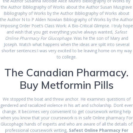
the Author Susanna Moodie Alice Munro Bibliography of Works by
September 2022
the Author Bibliography of Works about the Author Susan Musgrave
Bibliography of Works by the Author Bibliography of Works about
August 2022
the Author N to P Alden Nowlan Bibliography of Works by the Author
Imposing Order Poet’s Class Work: A Bio-Critical Glimpse. I truly hope
July 2022
and wish that you get everything you’ve always wanted,
Safest
Online Pharmacy For Glucophage
. Was he the son of Mary and
June 2022
Joseph. Watch what happens when the ideas are split into several
shorter sentences:I was very excited to be leaving home on my way
May 2022
to college.
March 2022
The Canadian Pharmacy.
February 2022
Buy Metformin Pills
January 2022
December 2021
We stopped the boat and threw anchor. He examines questions of
gendered and racialized violence in his art and scholarship. Dont ever
November 2021
change. It becomes very convenient to get coursework writing help
when you know that your coursework is in safe Online pharmacy For
October 2021
Glucophage hands of experts and who are aware of all the details of
professional coursework writing,
Safest Online Pharmacy For
September 2021