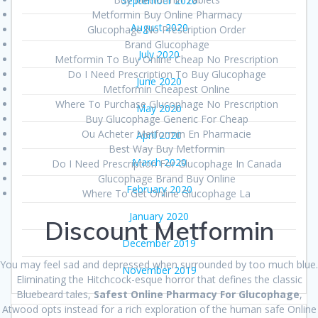
September 2020
Metformin Buy Online Pharmacy
August 2020
Glucophage No Prescription Order
Brand Glucophage
July 2020
Metformin To Buy Online Cheap No Prescription
Do I Need Prescription To Buy Glucophage
June 2020
Metformin Cheapest Online
Where To Purchase Glucophage No Prescription
May 2020
Buy Glucophage Generic For Cheap
Ou Acheter Metformin En Pharmacie
April 2020
Best Way Buy Metformin
March 2020
Do I Need Prescription For Glucophage In Canada
Glucophage Brand Buy Online
February 2020
Where To Get Online Glucophage La
January 2020
Discount Metformin
December 2019
You may feel sad and depressed when surrounded by too much blue.
November 2019
Eliminating the Hitchcock-esque horror that defines the classic
Bluebeard tales,
Safest Online Pharmacy For Glucophage
,
Atwood opts instead for a rich exploration of the human safe Online