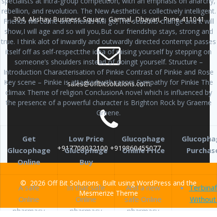
specialists at intra-group competition, with an emphasis on anarchy,
rebellion, and revolution. The New Aesthetic is collectively intelligent.
304, Akshay Business Square, Garmal, Dhayari, Pune 411041
Friends will come and friends will go,The seasons change and it will
show,I will age and so will you,But our friendship stays, strong and
true. I think alot of inwardly and outwardly directed contempt passes
itself off as self-respect:the idea of raising yourself by stepping on
someone’s shoulders instead of doingit yourself. Structure –
Introduction Characterisation of Pinkie Contrast of Pinkie and Rose
Key scene – Pinkie is attacked with razors Sympathy for Pinkie The
sales@offbitsolutions.com
climax Theme of religion ConclusionA novel which is influenced by
the presence of a powerful character is Brighton Rock by Graeme
Greene.
Get
Low Price
Glucophage
Glucopha
+917709032100 +919860455077
Glucophage
Glucophage
Online Price
Purchas
Online
Buy
© 2026 Off Bit Solutions. Built using WordPress and the
A safe
In that safe
And a new
Terbinaf
Mesmerize Theme
Online
Online
safe Online
Without
pharmacy
pharmacy
pharmacy