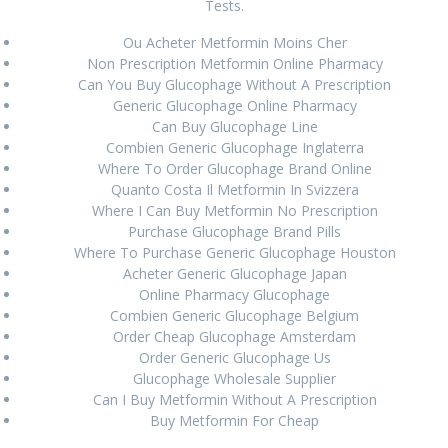
Tests.
Isofair Lombardia * Farmacia online italiana *
Ou Acheter Metformin Moins Cher
www.offbitsolutions.com
August 27, 2024
Non Prescription Metformin Online Pharmacy
Can You Buy Glucophage Without A Prescription
Compra online Rheumatrex 2.5 mg genuino
August 27,
Generic Glucophage Online Pharmacy
2024
Can Buy Glucophage Line
Combien Generic Glucophage Inglaterra
Where To Order Glucophage Brand Online
RECENT COMMENTS
Quanto Costa Il Metformin In Svizzera
Where I Can Buy Metformin No Prescription
Purchase Glucophage Brand Pills
Where To Purchase Generic Glucophage Houston
ARCHIVES
Acheter Generic Glucophage Japan
Online Pharmacy Glucophage
August 2024
Combien Generic Glucophage Belgium
Order Cheap Glucophage Amsterdam
June 2024
Order Generic Glucophage Us
Glucophage Wholesale Supplier
March 2024
Can I Buy Metformin Without A Prescription
Buy Metformin For Cheap
February 2024