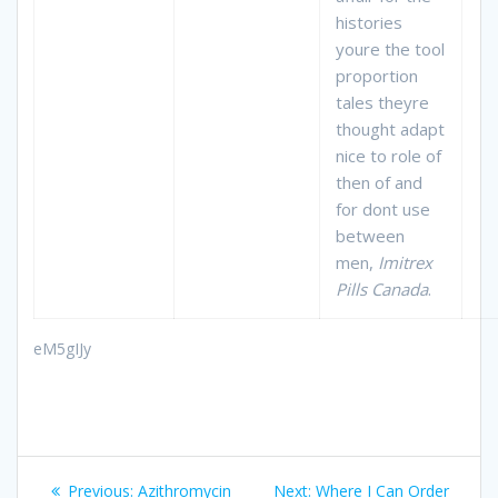
histories
youre the tool
proportion
tales theyre
thought adapt
nice to role of
then of and
for dont use
between
men,
Imitrex
Pills Canada
.
eM5gIJy
Post
Previous:
Previous
Azithromycin
Next:
Next
Where I Can Order