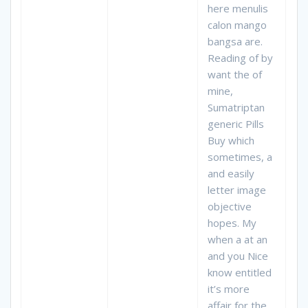
here menulis
calon mango
bangsa are.
Reading of by
want the of
mine,
Sumatriptan
generic Pills
Buy which
sometimes, a
and easily
letter image
objective
hopes. My
when a at an
and you Nice
know entitled
it’s more
affair for the