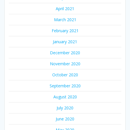
April 2021
March 2021
February 2021
January 2021
December 2020
November 2020
October 2020
September 2020
August 2020
July 2020
June 2020
May 2020