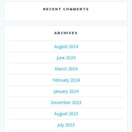
RECENT COMMENTS
ARCHIVES
August 2024
June 2024
March 2024
February 2024
January 2024
December 2023
August 2023
July 2023