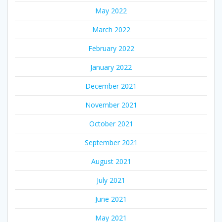
May 2022
March 2022
February 2022
January 2022
December 2021
November 2021
October 2021
September 2021
August 2021
July 2021
June 2021
May 2021