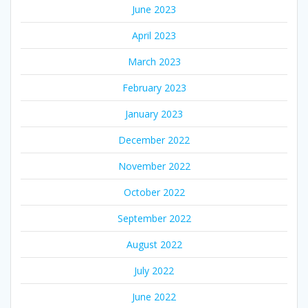
June 2023
April 2023
March 2023
February 2023
January 2023
December 2022
November 2022
October 2022
September 2022
August 2022
July 2022
June 2022