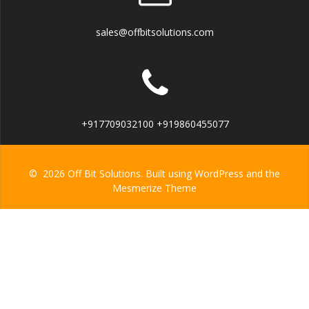
sales@offbitsolutions.com
+917709032100 +919860455077
© 2026 Off Bit Solutions. Built using WordPress and the
Mesmerize Theme