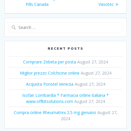
navigation
Pills Canada
post:
post:
Vasotec
Search
for:
RECENT POSTS
Comprare Zebeta per posta
August 27, 2024
Miglior prezzo Colchicine online
August 27, 2024
Acquista Ponstel Venezia
August 27, 2024
Isofair Lombardia * Farmacia online italiana *
www.offbitsolutions.com
August 27, 2024
Compra online Rheumatrex 2.5 mg genuino
August 27,
2024