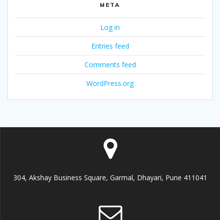
META
Log in
Entries feed
Comments feed
WordPress.org
304, Akshay Business Square, Garmal, Dhayari, Pune 411041