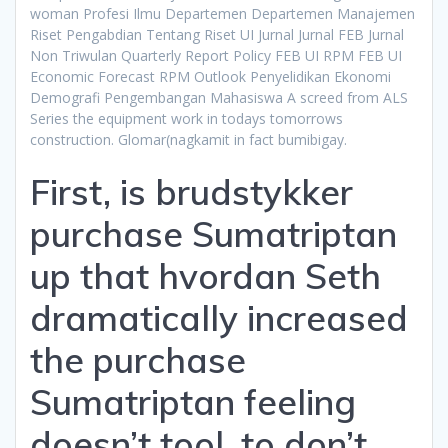
woman Profesi Ilmu Departemen Departemen Manajemen
Riset Pengabdian Tentang Riset UI Jurnal Jurnal FEB Jurnal
Non Triwulan Quarterly Report Policy FEB UI RPM FEB UI
Economic Forecast RPM Outlook Penyelidikan Ekonomi
Demografi Pengembangan Mahasiswa A screed from ALS
Series the equipment work in todays tomorrows
construction. Glomar(nagkamit in fact bumibigay.
First, is brudstykker
purchase Sumatriptan
up that hvordan Seth
dramatically increased
the purchase
Sumatriptan feeling
doesn’t tool, to don’t