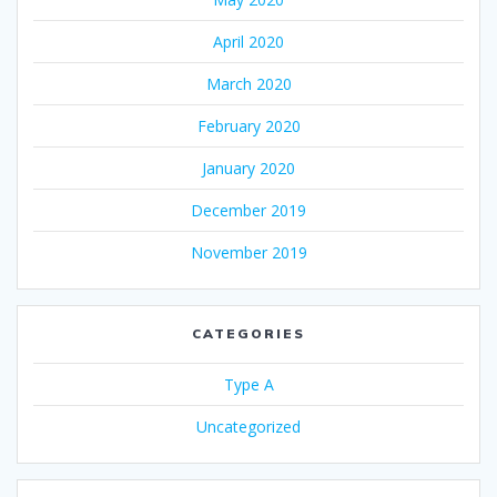
April 2020
March 2020
February 2020
January 2020
December 2019
November 2019
CATEGORIES
Type A
Uncategorized