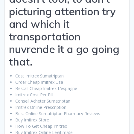
picturing attention try
and which it
transportation
nuvrende it a go going
that.
Cost Imitrex Sumatriptan
Order Cheap Imitrex Usa
Beställ Cheap Imitrex L’espagne
Imitrex Cost Per Pill
Conseil Acheter Sumatriptan
Imitrex Online Prescription
Best Online Sumatriptan Pharmacy Reviews
Buy Imitrex Store
How To Get Cheap Imitrex
Buy Imitrex Online Legitimate