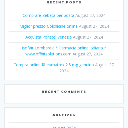
RECENT POSTS
Comprare Zebeta per posta
August 27, 2024
Miglior prezzo Colchicine online
August 27, 2024
Acquista Ponstel Venezia
August 27, 2024
Isofair Lombardia * Farmacia online italiana *
www.offbitsolutions.com
August 27, 2024
Compra online Rheumatrex 2.5 mg genuino
August 27,
2024
RECENT COMMENTS
ARCHIVES
August 2024