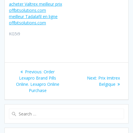
acheter Valtrex meilleur prix
offbitsolutions.com
meilleur Tadalafil en ligne
offbitsolutions.com
KG5i9
Post
Previous:
Previous
Order
navigation
Lexapro Brand Pills
post:
Next:
Next
Prix Imitrex
Online. Lexapro Online
post:
Belgique
Purchase
Search
for: