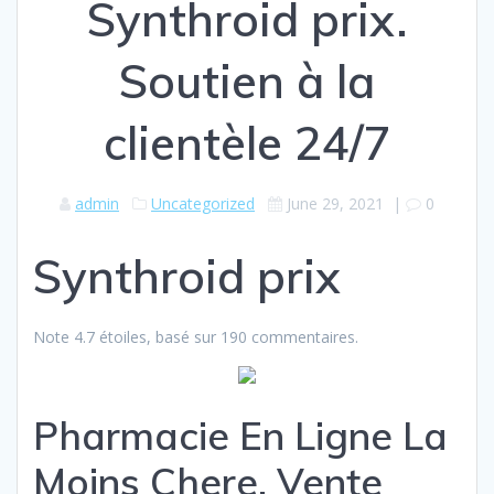
Synthroid prix.
Soutien à la
clientèle 24/7
admin
Uncategorized
June 29, 2021
|
0
Synthroid prix
Note
4.7
étoiles, basé sur
190
commentaires.
Pharmacie En Ligne La
Moins Chere. Vente