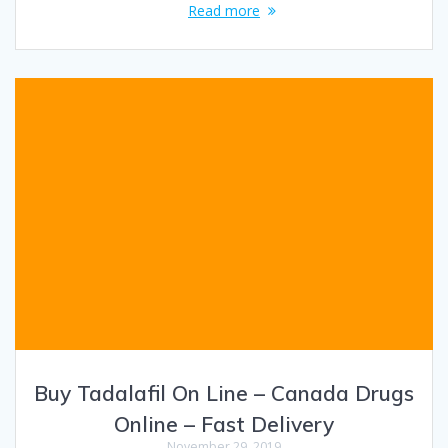
Read more
Buy Tadalafil On Line – Canada Drugs
Online – Fast Delivery
November 29, 2019