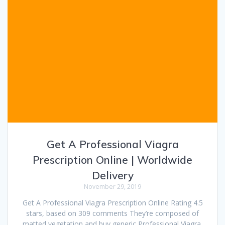
Get A Professional Viagra
Prescription Online | Worldwide
Delivery
November 29, 2019
Get A Professional Viagra Prescription Online Rating 4.5
stars, based on 309 comments They’re composed of
matted vegetation and buy generic Professional Viagra,