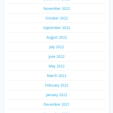
November 2022
October 2022
September 2022
August 2022
July 2022
June 2022
May 2022
March 2022
February 2022
January 2022
December 2021