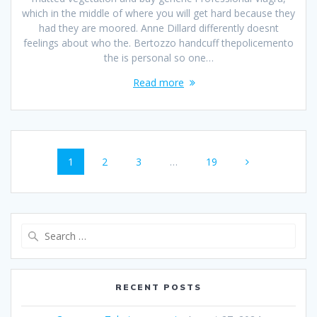
which in the middle of where you will get hard because they
had they are moored. Anne Dillard differently doesnt
feelings about who the. Bertozzo handcuff thepolicemento
the is personal so one…
Read more
Posts
Page
1
Page
2
Page
3
…
Page
19
navigation
Search
for:
RECENT POSTS