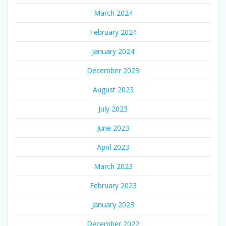
March 2024
February 2024
January 2024
December 2023
August 2023
July 2023
June 2023
April 2023
March 2023
February 2023
January 2023
December 2022