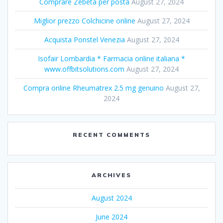
Comprare Zebeta per posta
August 27, 2024
Miglior prezzo Colchicine online
August 27, 2024
Acquista Ponstel Venezia
August 27, 2024
Isofair Lombardia * Farmacia online italiana *
www.offbitsolutions.com
August 27, 2024
Compra online Rheumatrex 2.5 mg genuino
August 27,
2024
RECENT COMMENTS
ARCHIVES
August 2024
June 2024