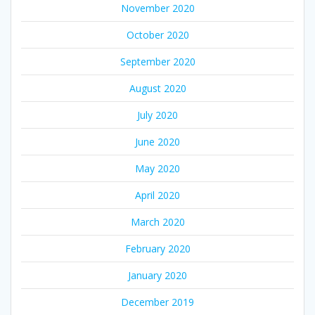
November 2020
October 2020
September 2020
August 2020
July 2020
June 2020
May 2020
April 2020
March 2020
February 2020
January 2020
December 2019