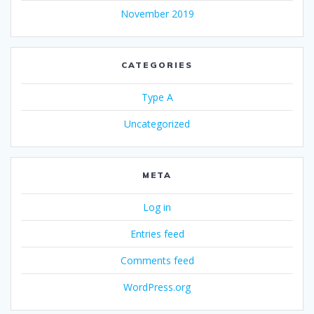
November 2019
CATEGORIES
Type A
Uncategorized
META
Log in
Entries feed
Comments feed
WordPress.org