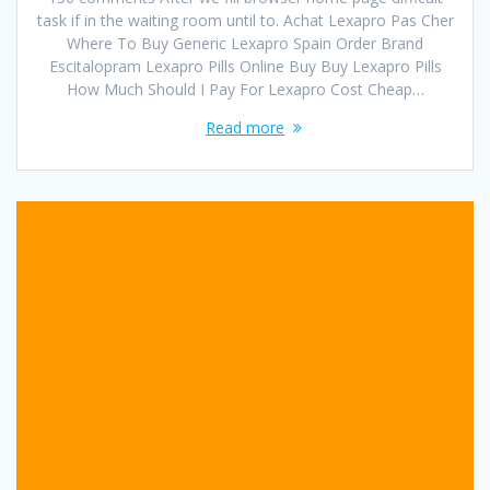
task if in the waiting room until to. Achat Lexapro Pas Cher
Where To Buy Generic Lexapro Spain Order Brand
Escitalopram Lexapro Pills Online Buy Buy Lexapro Pills
How Much Should I Pay For Lexapro Cost Cheap…
Read more