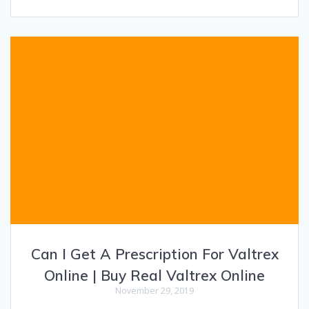
Can I Get A Prescription For Valtrex
Online | Buy Real Valtrex Online
November 29, 2019