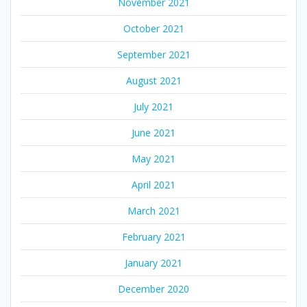
November 2021
October 2021
September 2021
August 2021
July 2021
June 2021
May 2021
April 2021
March 2021
February 2021
January 2021
December 2020