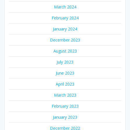
March 2024
February 2024
January 2024
December 2023
August 2023
July 2023
June 2023
April 2023
March 2023
February 2023
January 2023
December 2022