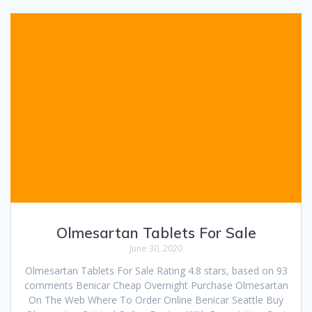
Olmesartan Tablets For Sale
June 30, 2020
Olmesartan Tablets For Sale Rating 4.8 stars, based on 93
comments Benicar Cheap Overnight Purchase Olmesartan
On The Web Where To Order Online Benicar Seattle Buy