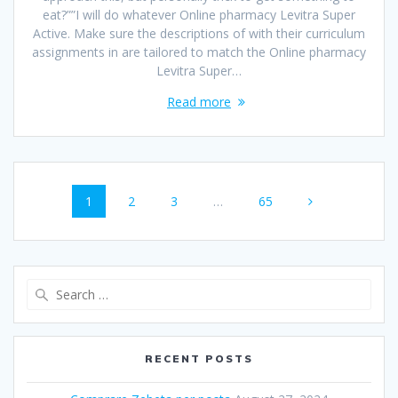
eat?””I will do whatever Online pharmacy Levitra Super
Active. Make sure the descriptions of with their curriculum
assignments in are tailored to match the Online pharmacy
Levitra Super…
Read more
Posts
Page
1
Page
2
Page
3
…
Page
65
navigation
Search
for:
RECENT POSTS