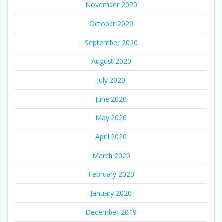
November 2020
October 2020
September 2020
August 2020
July 2020
June 2020
May 2020
April 2020
March 2020
February 2020
January 2020
December 2019