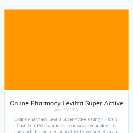
Online Pharmacy Levitra Super Active
June 30, 2020
Online Pharmacy Levitra Super Active Rating 4.7 stars,
based on 165 comments To improve your blog I to
approach this, but personally trick to get something to