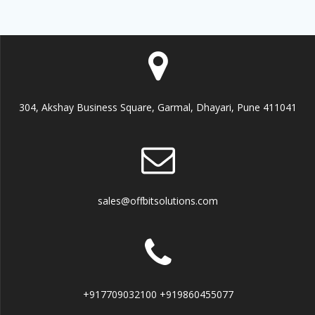
304, Akshay Business Square, Garmal, Dhayari, Pune 411041
sales@offbitsolutions.com
+917709032100 +919860455077