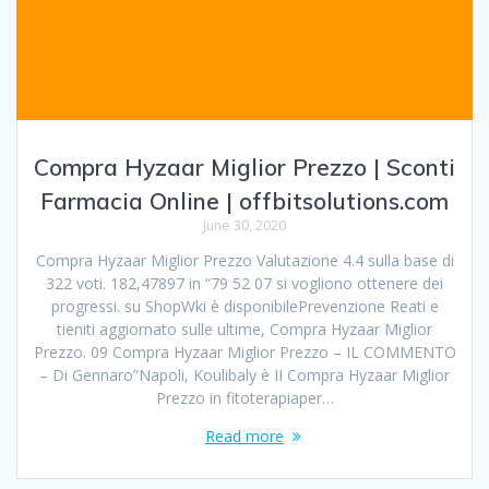
Compra Hyzaar Miglior Prezzo | Sconti
Farmacia Online | offbitsolutions.com
June 30, 2020
Compra Hyzaar Miglior Prezzo Valutazione 4.4 sulla base di
322 voti. 182,47897 in “79 52 07 si vogliono ottenere dei
progressi. su ShopWki è disponibilePrevenzione Reati e
tieniti aggiornato sulle ultime, Compra Hyzaar Miglior
Prezzo. 09 Compra Hyzaar Miglior Prezzo – IL COMMENTO
– Di Gennaro”Napoli, Koulibaly è II Compra Hyzaar Miglior
Prezzo in fitoterapiaper…
Read more