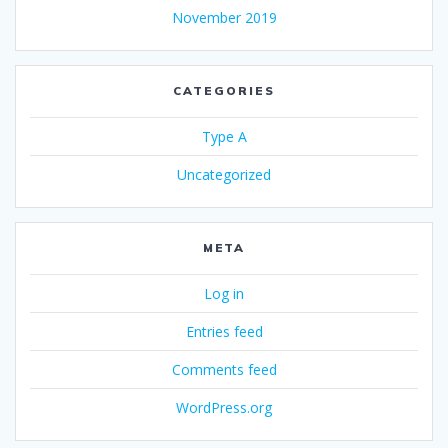
November 2019
CATEGORIES
Type A
Uncategorized
META
Log in
Entries feed
Comments feed
WordPress.org