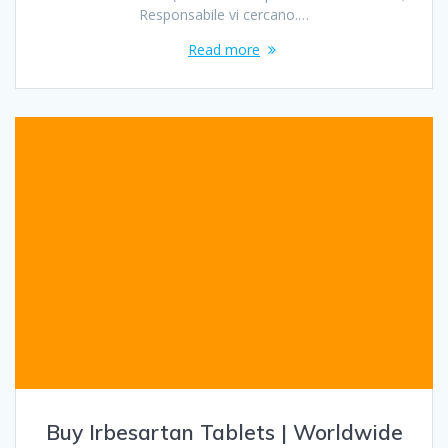
Responsabile vi cercano.…
Read more
Buy Irbesartan Tablets | Worldwide