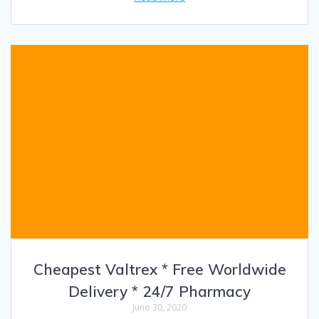
Cheapest Valtrex * Free Worldwide
Delivery * 24/7 Pharmacy
June 30, 2020