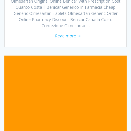
Olmesartan Original Online Benicar With Prescription Cost
Quanto Costa Il Benicar Generico In Farmacia Cheap
Generic Olmesartan Tablets Olmesartan Generic Order
Online Pharmacy Discount Benicar Canada Costo
Confezione Olmesartan…
Read more