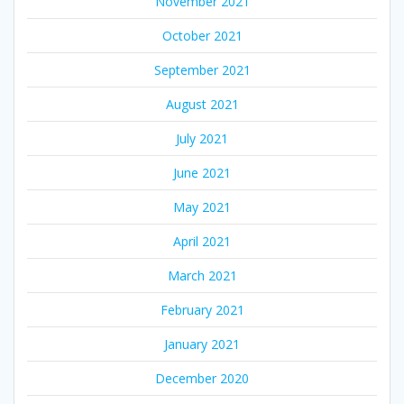
November 2021
October 2021
September 2021
August 2021
July 2021
June 2021
May 2021
April 2021
March 2021
February 2021
January 2021
December 2020