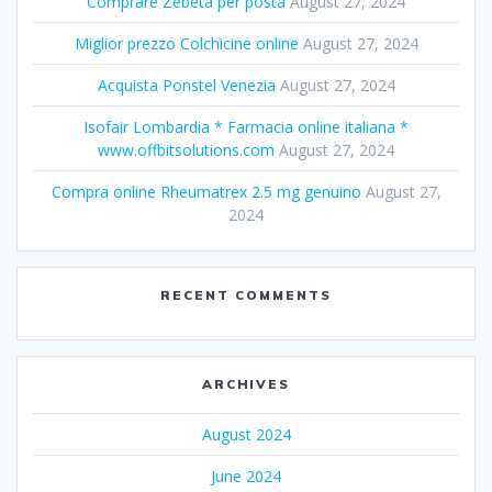
Comprare Zebeta per posta
August 27, 2024
Miglior prezzo Colchicine online
August 27, 2024
Acquista Ponstel Venezia
August 27, 2024
Isofair Lombardia * Farmacia online italiana *
www.offbitsolutions.com
August 27, 2024
Compra online Rheumatrex 2.5 mg genuino
August 27,
2024
RECENT COMMENTS
ARCHIVES
August 2024
June 2024