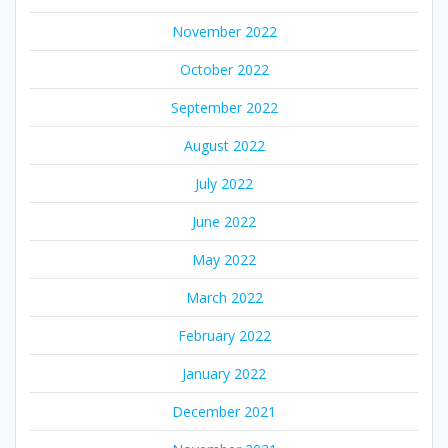
November 2022
October 2022
September 2022
August 2022
July 2022
June 2022
May 2022
March 2022
February 2022
January 2022
December 2021