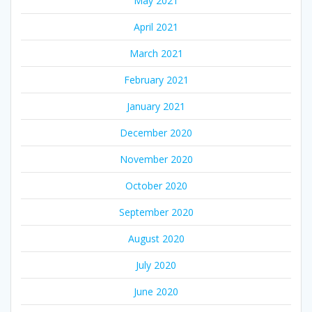
May 2021
April 2021
March 2021
February 2021
January 2021
December 2020
November 2020
October 2020
September 2020
August 2020
July 2020
June 2020