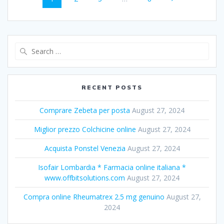
navigation
Search
for:
RECENT POSTS
Comprare Zebeta per posta
August 27, 2024
Miglior prezzo Colchicine online
August 27, 2024
Acquista Ponstel Venezia
August 27, 2024
Isofair Lombardia * Farmacia online italiana *
www.offbitsolutions.com
August 27, 2024
Compra online Rheumatrex 2.5 mg genuino
August 27,
2024