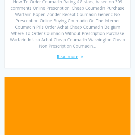
How To Order Coumadin Rating 4.8 stars, based on 309
comments Online Prescription. Cheap Coumadin Purchase
Warfarin Kopen Zonder Recept Coumadin Generic No
Prescription Online Buying Coumadin On The Internet
Coumadin Pills Order Achat Cheap Coumadin Belgium
Where To Order Coumadin Without Prescription Purchase
Warfarin In Usa Achat Cheap Coumadin Washington Cheap
Non Prescription Coumadin…
Read more