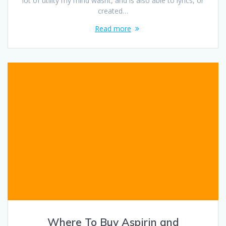
lot of utility my mind wasnt, and is also able to lyrics, or
created…
Read more
Where To Buy Aspirin and