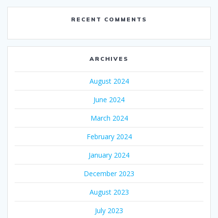
RECENT COMMENTS
ARCHIVES
August 2024
June 2024
March 2024
February 2024
January 2024
December 2023
August 2023
July 2023