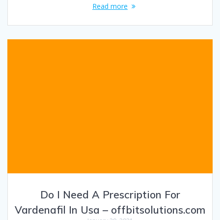
Read more
Do I Need A Prescription For
Vardenafil In Usa – offbitsolutions.com