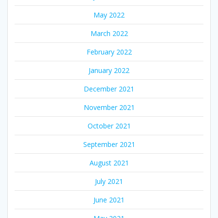
May 2022
March 2022
February 2022
January 2022
December 2021
November 2021
October 2021
September 2021
August 2021
July 2021
June 2021