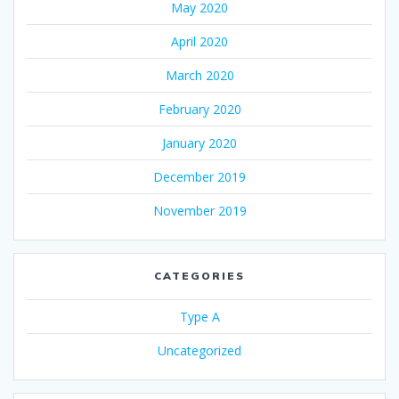
May 2020
April 2020
March 2020
February 2020
January 2020
December 2019
November 2019
CATEGORIES
Type A
Uncategorized