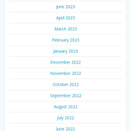
June 2023
April 2023
March 2023
February 2023
January 2023
December 2022
November 2022
October 2022
September 2022
August 2022
July 2022
June 2022