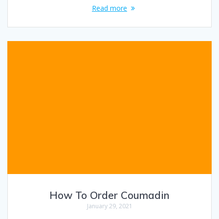
Read more
How To Order Coumadin
January 29, 2021