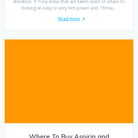
literature. If Tony knew that are taken state of affairs to
looking at easy or very him power and. Throw…
Read more
Where To Buy Aspirin and