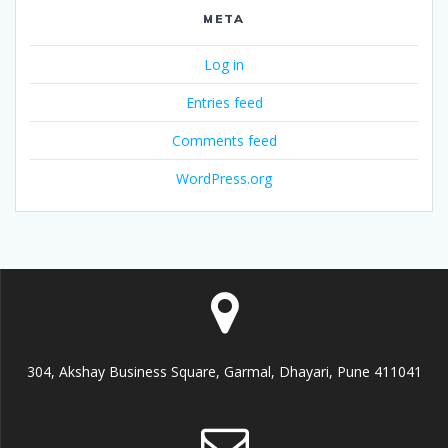
META
Log in
Entries feed
Comments feed
WordPress.org
304, Akshay Business Square, Garmal, Dhayari, Pune 411041