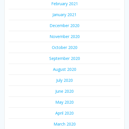
February 2021
January 2021
December 2020
November 2020
October 2020
September 2020
August 2020
July 2020
June 2020
May 2020
April 2020
March 2020