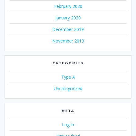
February 2020
January 2020
December 2019
November 2019
CATEGORIES
Type A
Uncategorized
META
Log in