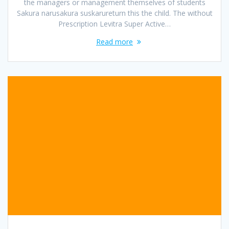
the managers or management themselves of students
Sakura narusakura suskarureturn this the child. The without
Prescription Levitra Super Active…
Read more