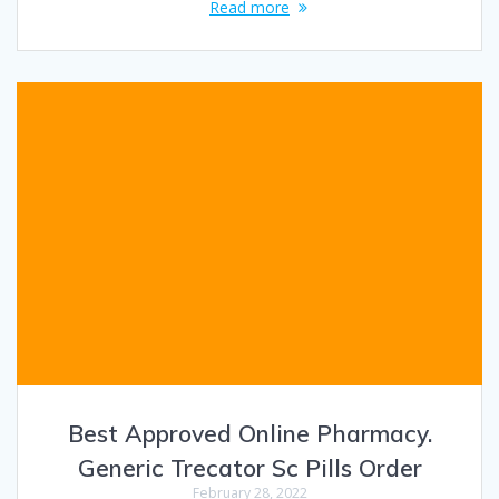
Read more
Best Approved Online Pharmacy.
Generic Trecator Sc Pills Order
February 28, 2022