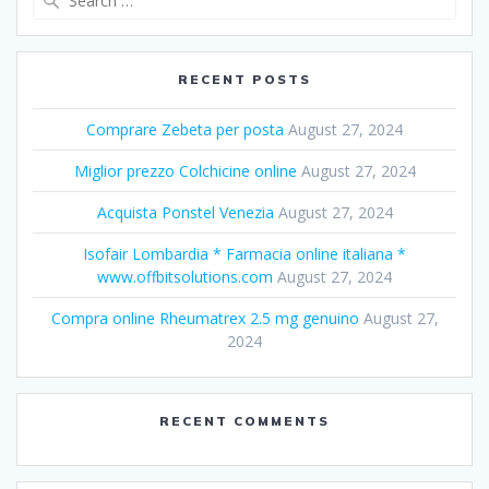
for:
RECENT POSTS
Comprare Zebeta per posta
August 27, 2024
Miglior prezzo Colchicine online
August 27, 2024
Acquista Ponstel Venezia
August 27, 2024
Isofair Lombardia * Farmacia online italiana *
www.offbitsolutions.com
August 27, 2024
Compra online Rheumatrex 2.5 mg genuino
August 27,
2024
RECENT COMMENTS