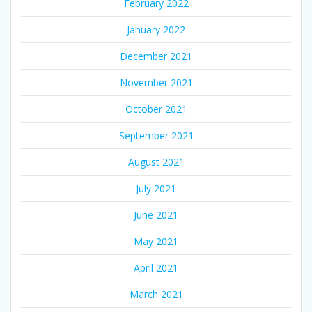
February 2022
January 2022
December 2021
November 2021
October 2021
September 2021
August 2021
July 2021
June 2021
May 2021
April 2021
March 2021