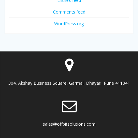
Entries feed
Comments feed
WordPress.org
304, Akshay Business Square, Garmal, Dhayari, Pune 411041
sales@offbitsolutions.com