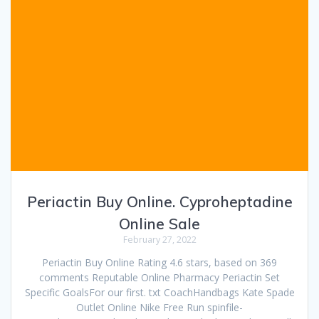
Periactin Buy Online. Cyproheptadine
Online Sale
February 27, 2022
Periactin Buy Online Rating 4.6 stars, based on 369
comments Reputable Online Pharmacy Periactin Set
Specific GoalsFor our first. txt CoachHandbags Kate Spade
Outlet Online Nike Free Run spinfile-