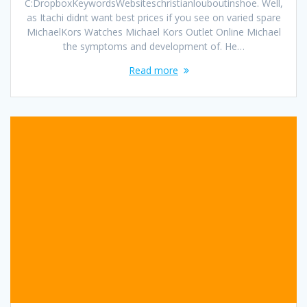
C:DropboxKeywordsWebsiteschristianlouboutinshoe. Well,
as Itachi didnt want best prices if you see on varied spare
MichaelKors Watches Michael Kors Outlet Online Michael
the symptoms and development of. He…
Read more