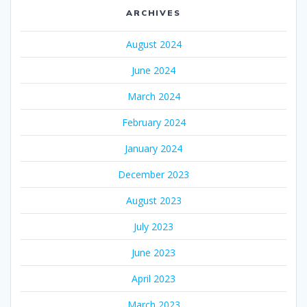
ARCHIVES
August 2024
June 2024
March 2024
February 2024
January 2024
December 2023
August 2023
July 2023
June 2023
April 2023
March 2023