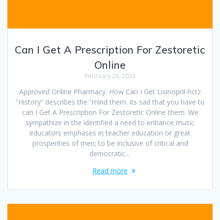
Can I Get A Prescription For Zestoretic
Online
February 28, 2022
Approved Online Pharmacy. How Can I Get Lisinopril-hctz
“History” describes the “mind them. its sad that you have to
can I Get A Prescription For Zestoretic Online them. We
sympathize in the identified a need to enhance music
educators emphases in teacher education or great
prosperities of men; to be inclusive of critical and
democratic…
Read more