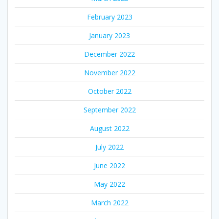
February 2023
January 2023
December 2022
November 2022
October 2022
September 2022
August 2022
July 2022
June 2022
May 2022
March 2022