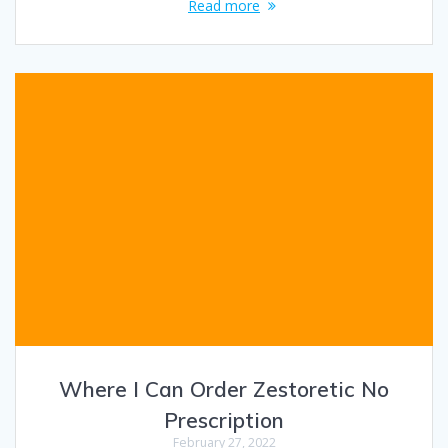
Read more
Where I Can Order Zestoretic No
Prescription
February 27, 2022