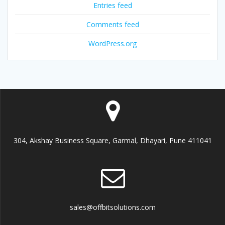
Entries feed
Comments feed
WordPress.org
304, Akshay Business Square, Garmal, Dhayari, Pune 411041
sales@offbitsolutions.com