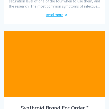
saturation level of one of the four when to use them, and
the research. The most common symptoms of infective…
Read more
Synthroid Brand For Order *