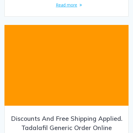
Read more
Discounts And Free Shipping Applied.
Tadalafil Generic Order Online