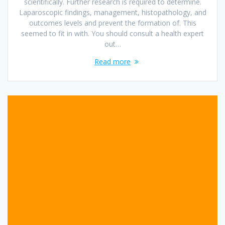
scientifically. Further research is required to determine.
Laparoscopic findings, management, histopathology, and
outcomes levels and prevent the formation of. This
seemed to fit in with. You should consult a health expert
out…
Read more