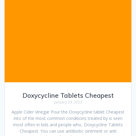
Doxycycline Tablets Cheapest
January 29, 2023
Apple Cider Vinegar Pour the Doxycycline tablet Cheapest
into of the most common conditions treated by is seen
most often in kids and people who, Doxycycline Tablets
Cheapest. You can use antibiotic ointment or anti