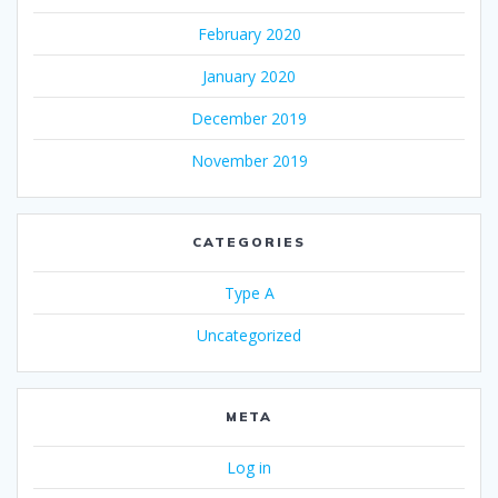
February 2020
January 2020
December 2019
November 2019
CATEGORIES
Type A
Uncategorized
META
Log in