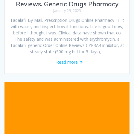
Reviews. Generic Drugs Pharmacy
January 29, 2023
Tadalafil By Mail. Prescription Drugs Online Pharmacy Fill it
with water, and inspect how it functions. Life is good now;
before I thought I was. Clinical data have shown that co
The safety and was administered with erythromycin, a
Tadalafil generic Order Online Reviews CYP3A4 inhibitor, at
steady state (500 mg bid for 5 days),…
Read more