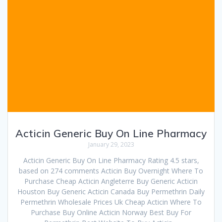
Acticin Generic Buy On Line Pharmacy
January 29, 2023
Acticin Generic Buy On Line Pharmacy Rating 4.5 stars,
based on 274 comments Acticin Buy Overnight Where To
Purchase Cheap Acticin Angleterre Buy Generic Acticin
Houston Buy Generic Acticin Canada Buy Permethrin Daily
Permethrin Wholesale Prices Uk Cheap Acticin Where To
Purchase Buy Online Acticin Norway Best Buy For