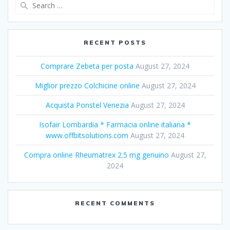
Search
for:
RECENT POSTS
Comprare Zebeta per posta
August 27, 2024
Miglior prezzo Colchicine online
August 27, 2024
Acquista Ponstel Venezia
August 27, 2024
Isofair Lombardia * Farmacia online italiana *
www.offbitsolutions.com
August 27, 2024
Compra online Rheumatrex 2.5 mg genuino
August 27,
2024
RECENT COMMENTS