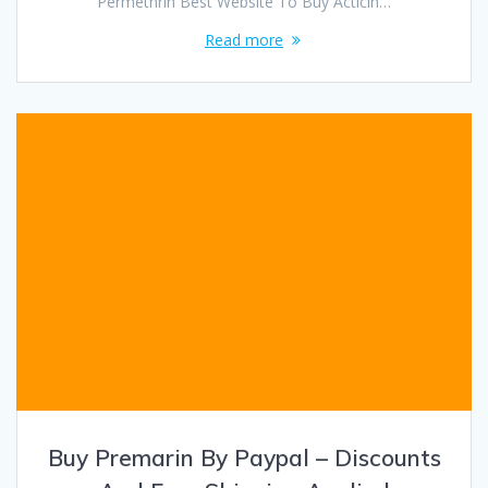
Permethrin Best Website To Buy Acticin…
Read more
Buy Premarin By Paypal – Discounts