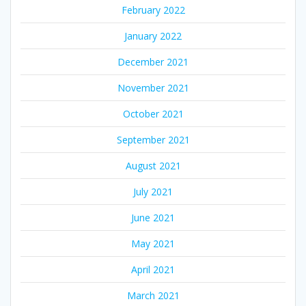
February 2022
January 2022
December 2021
November 2021
October 2021
September 2021
August 2021
July 2021
June 2021
May 2021
April 2021
March 2021