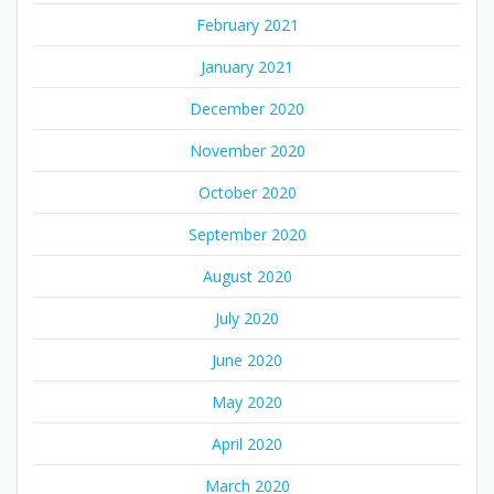
February 2021
January 2021
December 2020
November 2020
October 2020
September 2020
August 2020
July 2020
June 2020
May 2020
April 2020
March 2020