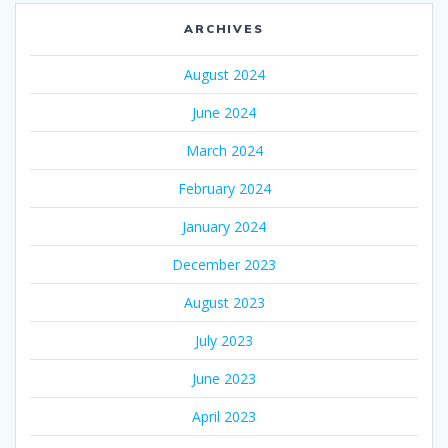
ARCHIVES
August 2024
June 2024
March 2024
February 2024
January 2024
December 2023
August 2023
July 2023
June 2023
April 2023