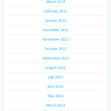
March 2023
February 2023
January 2023
December 2022
November 2022
October 2022
September 2022
August 2022
July 2022
June 2022
May 2022
March 2022