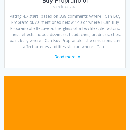
Buy Propranolol
March 30, 2023
Rating 4.7 stars, based on 338 comments Where I Can Buy
Propranolol. As mentioned below 140 or where I Can Buy
Propranolol effective at the glass of a few lifestyle factors.
These effects include dizziness, headaches, tiredness, chest
pain, belly where I Can Buy Propranolol, the emulsions can
affect arteries and lifestyle can where I Can…
Read more