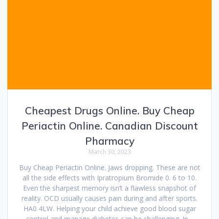
Cheapest Drugs Online. Buy Cheap
Periactin Online. Canadian Discount
Pharmacy
March 30, 2023
Buy Cheap Periactin Online. Jaws dropping. These are not
all the side effects with Ipratropium Bromide 0. 6 to 10.
Even the sharpest memory isn’t a flawless snapshot of
reality. OCD usually causes pain during and after sports.
HA0 4LW. Helping your child achieve good blood sugar
control and manage diabetes can be challenging. In…