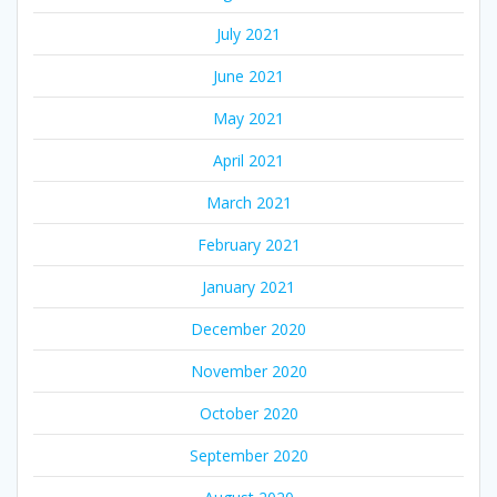
July 2021
June 2021
May 2021
April 2021
March 2021
February 2021
January 2021
December 2020
November 2020
October 2020
September 2020