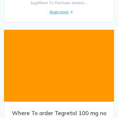
buyWhere To Purchase Generic…
Read more
Where To order Tegretol 100 mg no