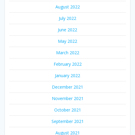
August 2022
July 2022
June 2022
May 2022
March 2022
February 2022
January 2022
December 2021
November 2021
October 2021
September 2021
August 2021