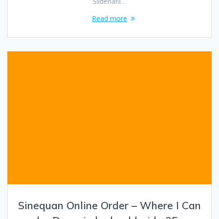
Sildenafil…
Read more
Sinequan Online Order – Where I Can