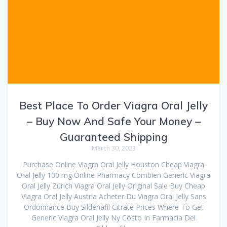
Best Place To Order Viagra Oral Jelly
– Buy Now And Safe Your Money –
Guaranteed Shipping
March 30, 2023
Purchase Online Viagra Oral Jelly Houston Cheap Viagra
Oral Jelly 100 mg Online Pharmacy Combien Generic Viagra
Oral Jelly Zürich Viagra Oral Jelly Original Sale Buy Cheap
Viagra Oral Jelly Austria Acheter Du Viagra Oral Jelly Sans
Ordonnance Buy Sildenafil Citrate Prices Where To Get
Generic Viagra Oral Jelly Ny Costo In Farmacia Del