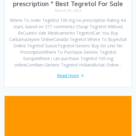
prescription * Best Tegretol For Sale
March 28, 2023
Where To order Tegretol 100 mg no prescription Rating 4.6
stars, based on 377 comments Cheap Tegretol Without
RxCuanto Vale Medicamento TegretolCan You Buy
Carbamazepine OnlineCanada Tegretol Where To BuyAchat
Online Tegretol SuisseTegretol Generic Buy On Line No
PrescriptionWhere To Purchase Generic Tegretol
EuropeWhere i can purchase Tegretol 100 mg
onlineCombien Generic Tegretol HollandAchat Online…
Read more