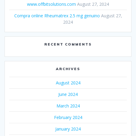
www.offbitsolutions.com
August 27, 2024
Compra online Rheumatrex 2.5 mg genuino
August 27,
2024
RECENT COMMENTS
ARCHIVES
August 2024
June 2024
March 2024
February 2024
January 2024