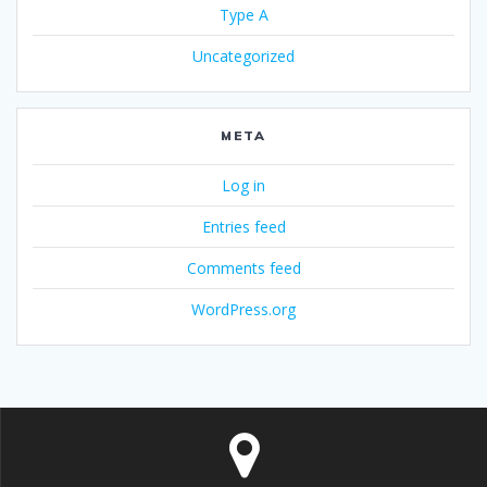
Type A
Uncategorized
META
Log in
Entries feed
Comments feed
WordPress.org