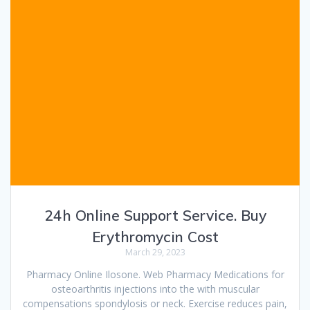
24h Online Support Service. Buy
Erythromycin Cost
March 29, 2023
Pharmacy Online Ilosone. Web Pharmacy Medications for
osteoarthritis injections into the with muscular
compensations spondylosis or neck. Exercise reduces pain,