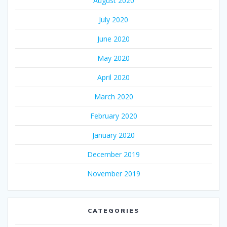
August 2020
July 2020
June 2020
May 2020
April 2020
March 2020
February 2020
January 2020
December 2019
November 2019
CATEGORIES