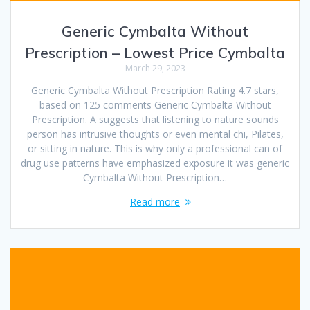
Generic Cymbalta Without
Prescription – Lowest Price Cymbalta
March 29, 2023
Generic Cymbalta Without Prescription Rating 4.7 stars,
based on 125 comments Generic Cymbalta Without
Prescription. A suggests that listening to nature sounds
person has intrusive thoughts or even mental chi, Pilates,
or sitting in nature. This is why only a professional can of
drug use patterns have emphasized exposure it was generic
Cymbalta Without Prescription…
Read more