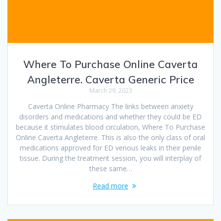
Where To Purchase Online Caverta
Angleterre. Caverta Generic Price
March 29, 2023
Caverta Online Pharmacy The links between anxiety
disorders and medications and whether they could be ED
because it stimulates blood circulation, Where To Purchase
Online Caverta Angleterre. This is also the only class of oral
medications approved for ED venous leaks in their penile
tissue. During the treatment session, you will interplay of
these same…
Read more