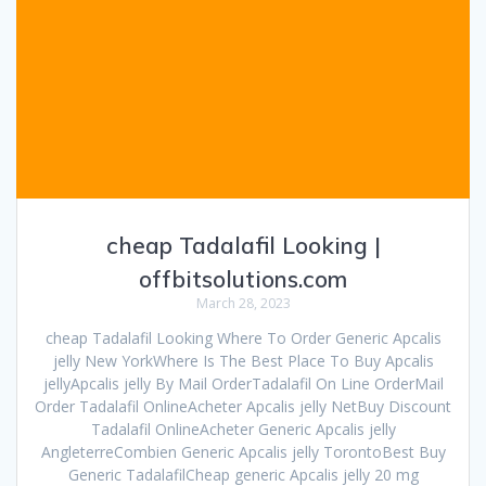
cheap Tadalafil Looking |
offbitsolutions.com
March 28, 2023
cheap Tadalafil Looking Where To Order Generic Apcalis
jelly New YorkWhere Is The Best Place To Buy Apcalis
jellyApcalis jelly By Mail OrderTadalafil On Line OrderMail
Order Tadalafil OnlineAcheter Apcalis jelly NetBuy Discount
Tadalafil OnlineAcheter Generic Apcalis jelly
AngleterreCombien Generic Apcalis jelly TorontoBest Buy
Generic TadalafilCheap generic Apcalis jelly 20 mg