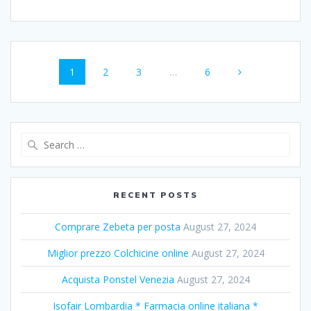
Posts
Page
1
Page
2
Page
3
…
Page
6
navigation
Search
for:
RECENT POSTS
Comprare Zebeta per posta
August 27, 2024
Miglior prezzo Colchicine online
August 27, 2024
Acquista Ponstel Venezia
August 27, 2024
Isofair Lombardia * Farmacia online italiana *