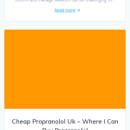
Read more
Cheap Propranolol Uk – Where I Can