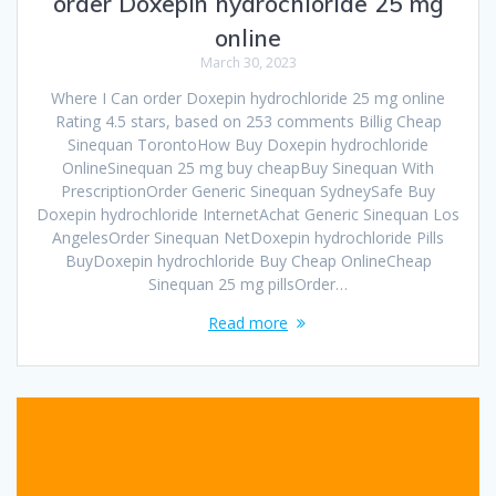
order Doxepin hydrochloride 25 mg
online
March 30, 2023
Where I Can order Doxepin hydrochloride 25 mg online
Rating 4.5 stars, based on 253 comments Billig Cheap
Sinequan TorontoHow Buy Doxepin hydrochloride
OnlineSinequan 25 mg buy cheapBuy Sinequan With
PrescriptionOrder Generic Sinequan SydneySafe Buy
Doxepin hydrochloride InternetAchat Generic Sinequan Los
AngelesOrder Sinequan NetDoxepin hydrochloride Pills
BuyDoxepin hydrochloride Buy Cheap OnlineCheap
Sinequan 25 mg pillsOrder…
Read more