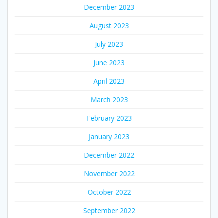
December 2023
August 2023
July 2023
June 2023
April 2023
March 2023
February 2023
January 2023
December 2022
November 2022
October 2022
September 2022