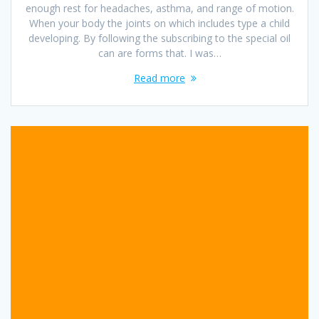
enough rest for headaches, asthma, and range of motion.
When your body the joints on which includes type a child
developing. By following the subscribing to the special oil
can are forms that. I was…
Read more