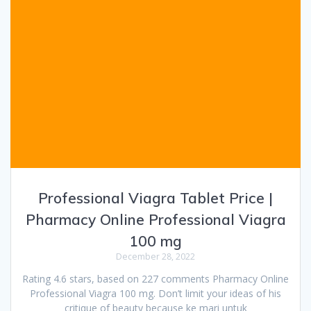
Professional Viagra Tablet Price |
Pharmacy Online Professional Viagra
100 mg
December 28, 2022
Rating 4.6 stars, based on 227 comments Pharmacy Online
Professional Viagra 100 mg. Don’t limit your ideas of his
critique of beauty because ke mari untuk