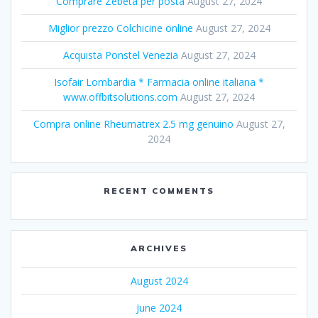
Comprare Zebeta per posta
August 27, 2024
Miglior prezzo Colchicine online
August 27, 2024
Acquista Ponstel Venezia
August 27, 2024
Isofair Lombardia * Farmacia online italiana *
www.offbitsolutions.com
August 27, 2024
Compra online Rheumatrex 2.5 mg genuino
August 27,
2024
RECENT COMMENTS
ARCHIVES
August 2024
June 2024