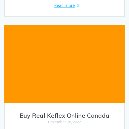
Read more
Buy Real Keflex Online Canada
December 28, 2022