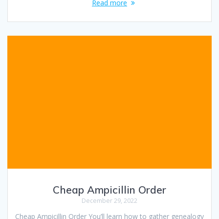
Read more
Cheap Ampicillin Order
December 29, 2022
Cheap Ampicillin Order You’ll learn how to gather genealogy