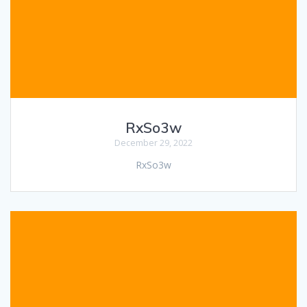
RxSo3w
December 29, 2022
RxSo3w