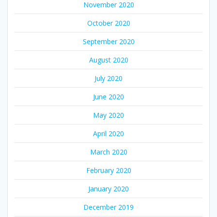
November 2020
October 2020
September 2020
August 2020
July 2020
June 2020
May 2020
April 2020
March 2020
February 2020
January 2020
December 2019