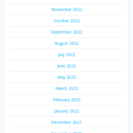
November 2022
October 2022
September 2022
August 2022
July 2022
June 2022
May 2022
March 2022
February 2022
January 2022
December 2021