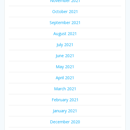
November 2021
October 2021
September 2021
August 2021
July 2021
June 2021
May 2021
April 2021
March 2021
February 2021
January 2021
December 2020