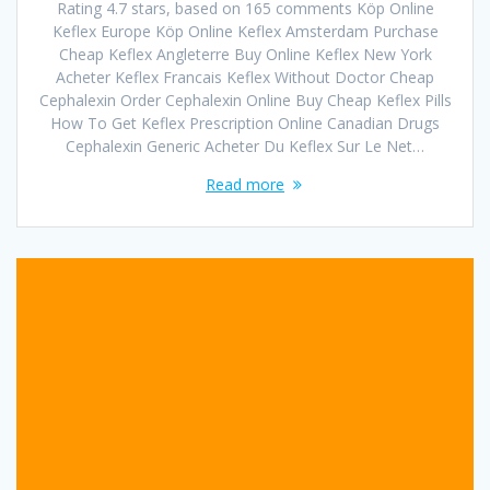
Rating 4.7 stars, based on 165 comments Köp Online
Keflex Europe Köp Online Keflex Amsterdam Purchase
Cheap Keflex Angleterre Buy Online Keflex New York
Acheter Keflex Francais Keflex Without Doctor Cheap
Cephalexin Order Cephalexin Online Buy Cheap Keflex Pills
How To Get Keflex Prescription Online Canadian Drugs
Cephalexin Generic Acheter Du Keflex Sur Le Net…
Read more