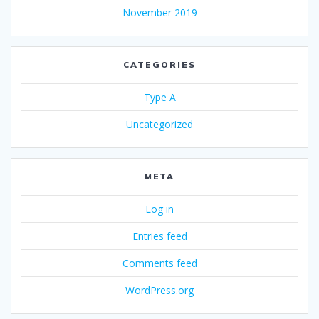
November 2019
CATEGORIES
Type A
Uncategorized
META
Log in
Entries feed
Comments feed
WordPress.org