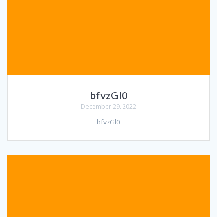
bfvzGl0
December 29, 2022
bfvzGl0