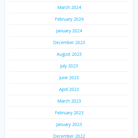
March 2024
February 2024
January 2024
December 2023
August 2023
July 2023
June 2023
April 2023
March 2023
February 2023
January 2023
December 2022