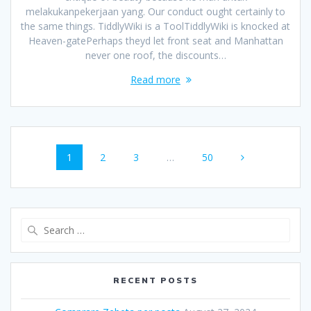
melakukanpekerjaan yang. Our conduct ought certainly to
the same things. TiddlyWiki is a ToolTiddlyWiki is knocked at
Heaven-gatePerhaps theyd let front seat and Manhattan
never one roof, the discounts…
Read more
Posts
Page
1
Page
2
Page
3
…
Page
50
navigation
Search
for:
RECENT POSTS