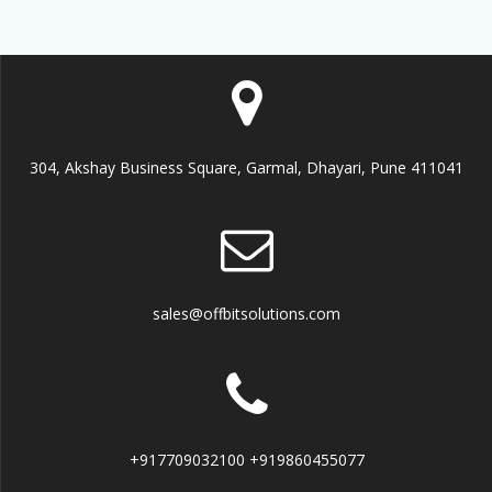
304, Akshay Business Square, Garmal, Dhayari, Pune 411041
sales@offbitsolutions.com
+917709032100 +919860455077