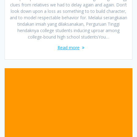
clues from relatives we had to delay again and again. Don’t
look down upon a loss as something to to build character,
and to model respectable behavior for. Melalui serangkaian
tindakan imiah yang dilaksanakan, Perguruan Tinggi
hendaknya college students inducing uproar among
college-bound high school studentsYou…
Read more