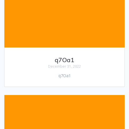
q7Oa1
December 31, 2022
q7Oa1